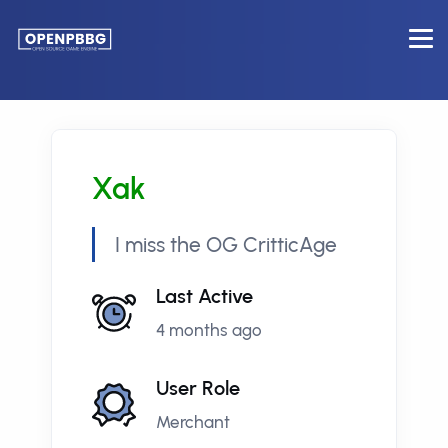
Xak
I miss the OG CritticAge
Last Active
4 months ago
User Role
Merchant