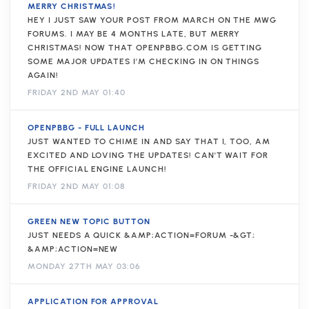
MERRY CHRISTMAS!
HEY I JUST SAW YOUR POST FROM MARCH ON THE MWG
FORUMS. I MAY BE 4 MONTHS LATE, BUT MERRY
CHRISTMAS! NOW THAT OPENPBBG.COM IS GETTING
SOME MAJOR UPDATES I'M CHECKING IN ON THINGS
AGAIN!
FRIDAY 2ND MAY 01:40
OPENPBBG - FULL LAUNCH
JUST WANTED TO CHIME IN AND SAY THAT I, TOO, AM
EXCITED AND LOVING THE UPDATES! CAN'T WAIT FOR
THE OFFICIAL ENGINE LAUNCH!
FRIDAY 2ND MAY 01:08
GREEN NEW TOPIC BUTTON
JUST NEEDS A QUICK &AMP;ACTION=FORUM -&GT;
&AMP;ACTION=NEW
MONDAY 27TH MAY 03:06
APPLICATION FOR APPROVAL