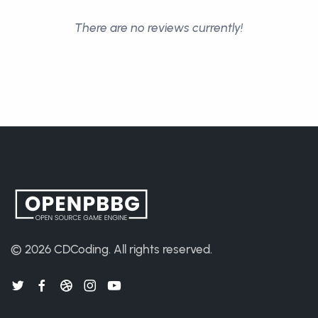
There are no reviews currently!
© 2026
CDCoding
.
All rights reserved.