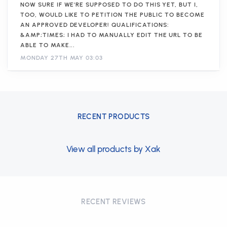
NOW SURE IF WE'RE SUPPOSED TO DO THIS YET, BUT I,
TOO, WOULD LIKE TO PETITION THE PUBLIC TO BECOME
AN APPROVED DEVELOPER! QUALIFICATIONS:
&AMP;TIMES; I HAD TO MANUALLY EDIT THE URL TO BE
ABLE TO MAKE...
MONDAY 27TH MAY 03:03
RECENT PRODUCTS
View all products by Xak
RECENT REVIEWS