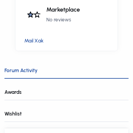
Marketplace
No reviews
Mail Xak
Forum Activity
Awards
Wishlist