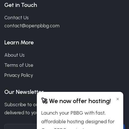
Get in Touch
Contact Us
contact@openpbbg.com
Learn More
About Us
Terms of Use
Privacy Policy
Our Newsletter
×
🚀 We now offer hosting!
Subscribe to our newsletter to get our news & deals
delivered to you.
Launch your PBBG with fast,
affordable hosting designed for