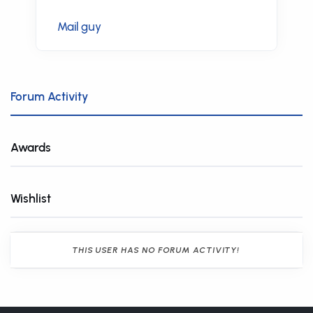
Mail guy
Forum Activity
Awards
Wishlist
THIS USER HAS NO FORUM ACTIVITY!