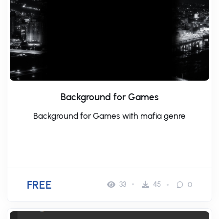
Background for Games
Background for Games with mafia genre
FREE
33
45
0