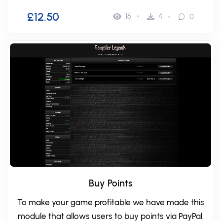
£12.50
16
4
0
Buy Points
To make your game profitable we have made this
module that allows users to buy points via PayPal.