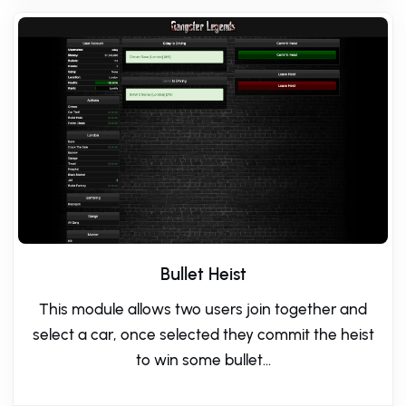
Bullet Heist
This module allows two users join together and
select a car, once selected they commit the heist
to win some bullet...