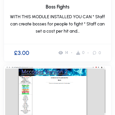
Boss Fights
WITH THIS MODULE INSTALLED YOU CAN * Staff
can create bosses for people to fight * Staff can
set a cost per hit and...
£3.00
14
0
0