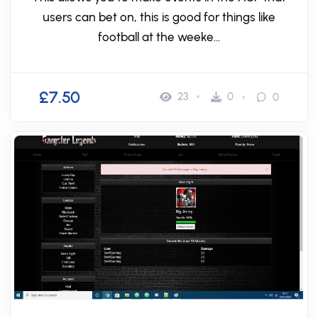
users can bet on, this is good for things like
football at the weeke...
£7.50
23
0
0