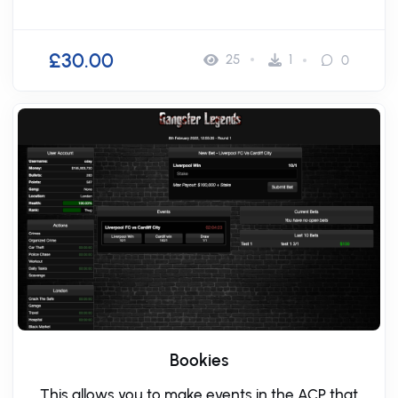
£30.00
25
1
0
Bookies
This allows you to make events in the ACP that