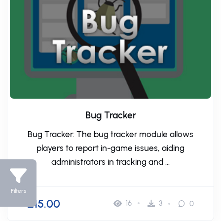
Bug Tracker
Bug Tracker: The bug tracker module allows
players to report in-game issues, aiding
administrators in tracking and ...
Filters
£15.00
16
3
0