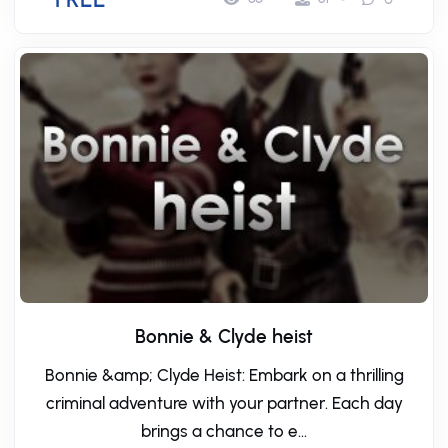
Bonnie & Clyde heist
Bonnie &amp; Clyde Heist: Embark on a thrilling
criminal adventure with your partner. Each day
brings a chance to e...