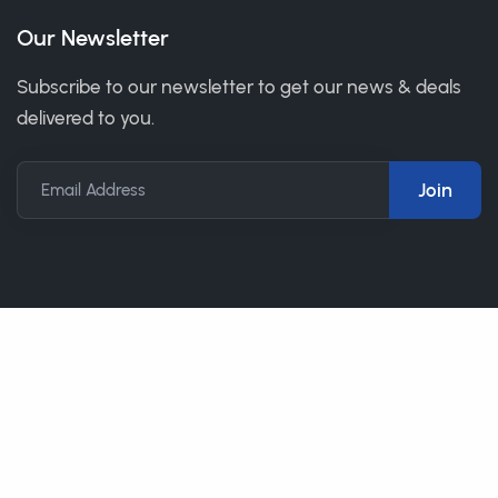
Our Newsletter
Subscribe to our newsletter to get our news & deals
delivered to you.
Email Address