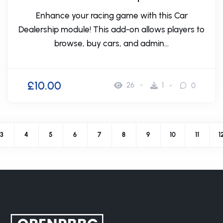
Enhance your racing game with this Car
Dealership module! This add-on allows players to
browse, buy cars, and admin...
£10.00
26
1
0
3
4
5
6
7
8
9
10
11
1