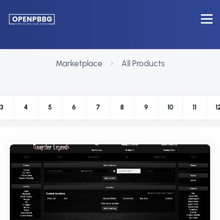
Marketplace
All Products
3
4
5
6
7
8
9
10
11
1