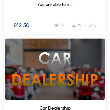
You are able to m...
£12.50
29
16
0
Car Dealership