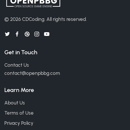
© 2026
CDCoding
.
All rights reserved.
Get in Touch
Contact Us
contact@openpbbg.com
Learn More
About Us
Terms of Use
Privacy Policy