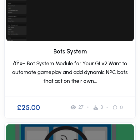
Bots System
ðŸ¤– Bot System Module for Your GLv2 Want to
automate gameplay and add dynamic NPC bots
that act on their own...
£25.00
27
3
0