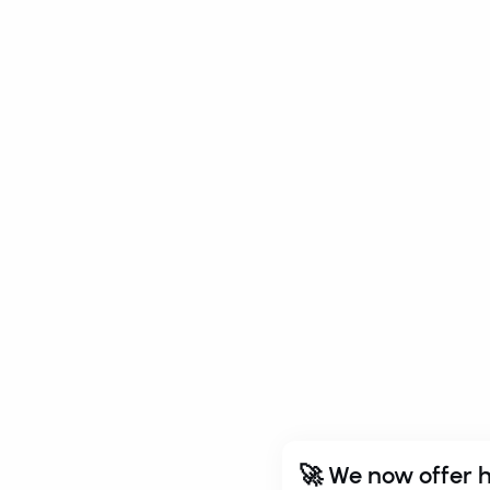
🚀 We now offer h