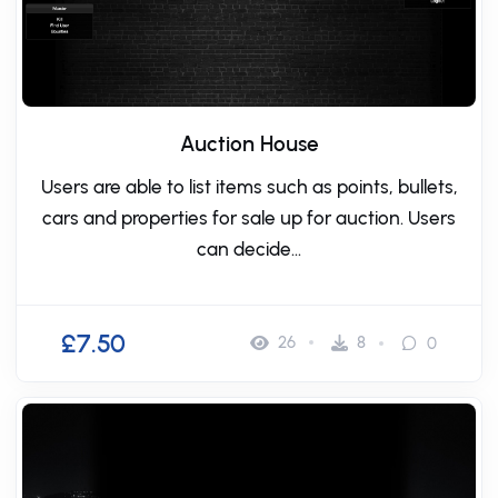
Auction House
Users are able to list items such as points, bullets,
cars and properties for sale up for auction. Users
can decide...
£7.50
26
8
0