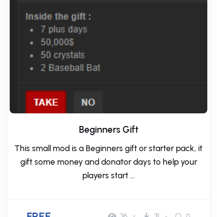
Beginners Gift
This small mod is a Beginners gift or starter pack, it
gift some money and donator days to help your
players start ...
FREE
36
31
0