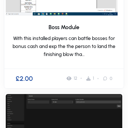
Boss Module
With this installed players can battle bosses for
bonus cash and exp the the person to land the
finishing blow tha...
£2.00
12
1
0