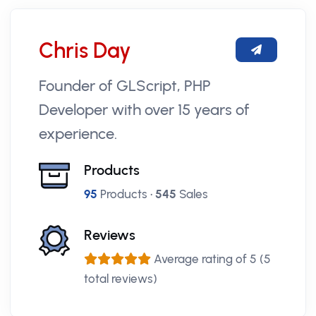
Chris Day
Founder of GLScript, PHP
Developer with over 15 years of
experience.
Products
95
Products •
545
Sales
Reviews
Average rating of 5 (5
total reviews)