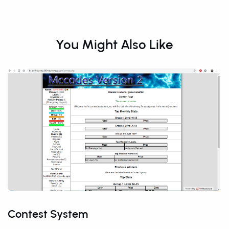
You Might Also Like
Contest System