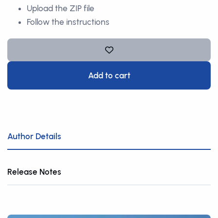
Upload the ZIP file
Follow the instructions
Add to cart
Author Details
Release Notes