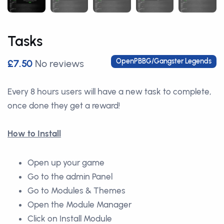
Tasks
OpenPBBG/Gangster Legends
£7.50
No reviews
Every 8 hours users will have a new task to complete,
once done they get a reward!
How to Install
Open up your game
Go to the admin Panel
Go to Modules & Themes
Open the Module Manager
Click on Install Module