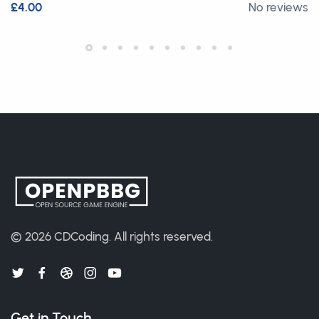
£4.00
No reviews
© 2026
CDCoding
.
All rights reserved.
Get in Touch