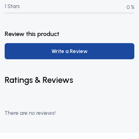
1 Stars
0 %
Review this product
Write a Review
Ratings & Reviews
There are no reviews!