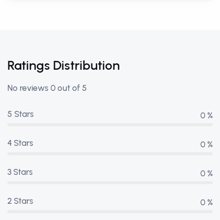
Ratings Distribution
No reviews 0 out of 5
5 Stars
0 %
4 Stars
0 %
3 Stars
0 %
2 Stars
0 %