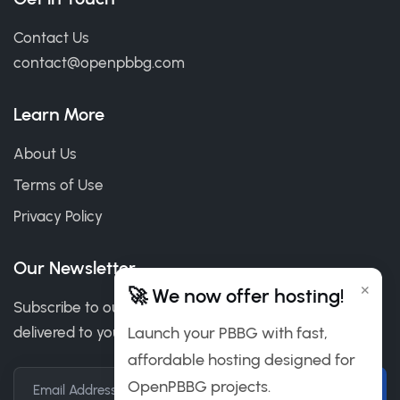
Contact Us
contact@openpbbg.com
Learn More
About Us
Terms of Use
Privacy Policy
Our Newsletter
×
🚀 We now offer hosting!
Subscribe to our newsletter to get our news & deals
Launch your PBBG with fast,
delivered to you.
affordable hosting designed for
OpenPBBG projects.
Email Address