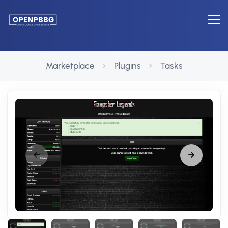
Marketplace
Plugins
Tasks