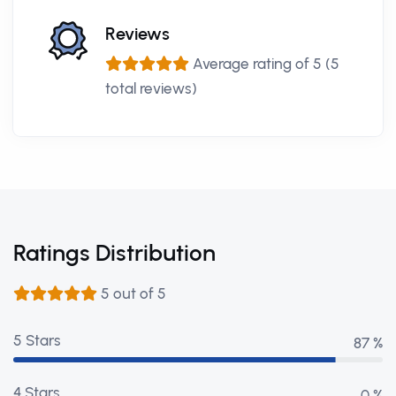
Reviews
Average rating of 5 (5
total reviews)
Ratings Distribution
5 out of 5
5 Stars
98 %
4 Stars
0 %