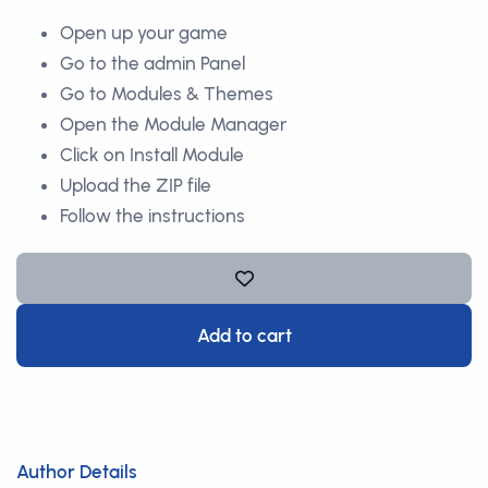
Open up your game
Go to the admin Panel
Go to Modules & Themes
Open the Module Manager
Click on Install Module
Upload the ZIP file
Follow the instructions
Add to cart
Author Details