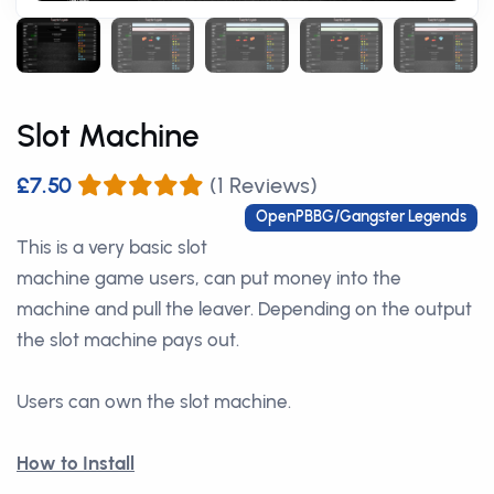
Slot Machine
£7.50
(1 Reviews)
OpenPBBG/Gangster Legends
This is a very basic slot
machine game users, can put money into the
machine and pull the leaver. Depending on the output
the slot machine pays out.
Users can own the slot machine.
How to Install