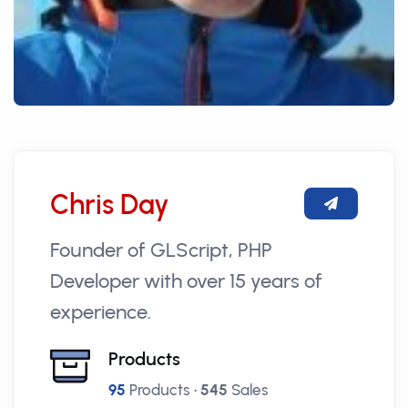
Chris Day
Founder of GLScript, PHP
Developer with over 15 years of
experience.
Products
95
Products •
545
Sales