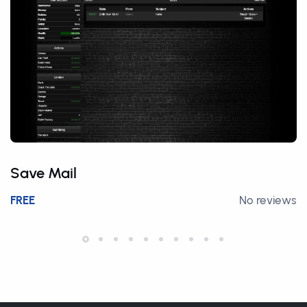
Save Mail
FREE
No reviews