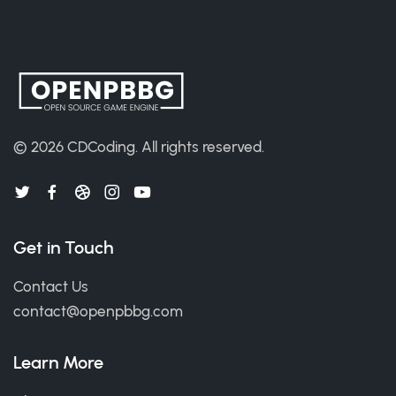
© 2026
CDCoding
.
All rights reserved.
Get in Touch
Contact Us
contact@openpbbg.com
Learn More