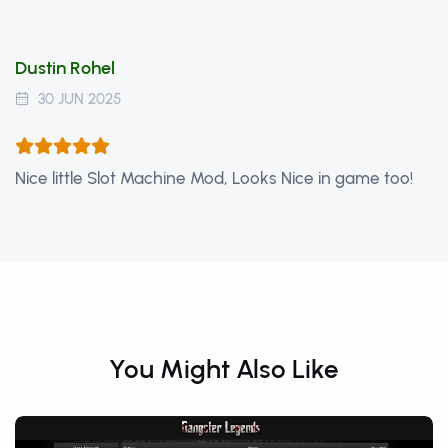
Dustin Rohel
30 JUN 2025
Nice little Slot Machine Mod, Looks Nice in game too!
You Might Also Like