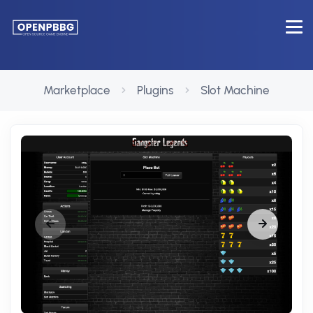
Marketplace
Plugins
Slot Machine