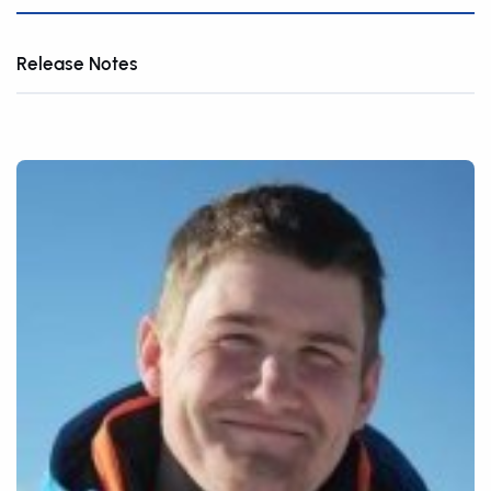
Release Notes