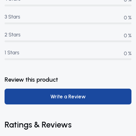
3 Stars
0 %
2 Stars
0 %
1 Stars
0 %
Review this product
Write a Review
Ratings & Reviews