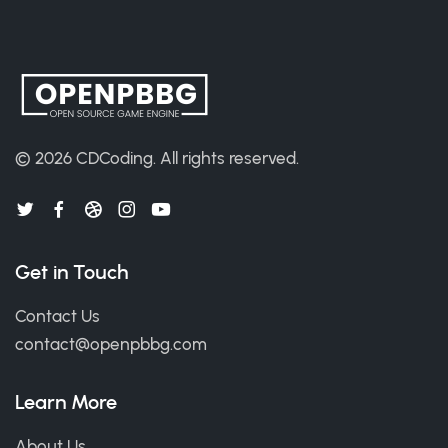
© 2026
CDCoding
.
All rights reserved.
Get in Touch
Contact Us
contact@openpbbg.com
Learn More
About Us