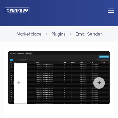
Marketplace
Plugins
Email Sender