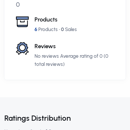
0
Products
6
Products •
0
Sales
Reviews
No reviews Average rating of 0 (0
total reviews)
Ratings Distribution