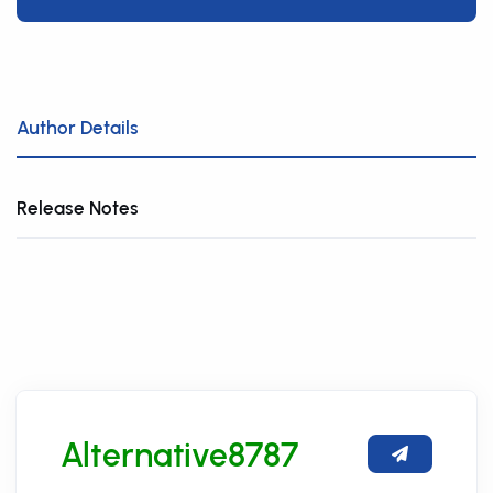
Author Details
Release Notes
Alternative8787