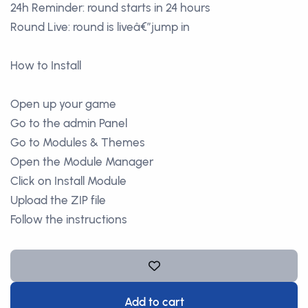
24h Reminder: round starts in 24 hours
Round Live: round is liveâ€”jump in
How to Install
Open up your game
Go to the admin Panel
Go to Modules & Themes
Open the Module Manager
Click on Install Module
Upload the ZIP file
Follow the instructions
Add to cart