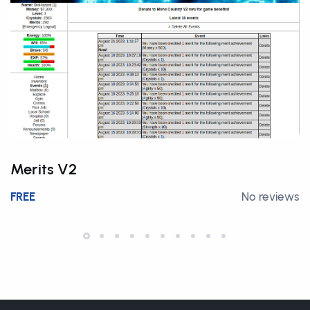
Merits V2
FREE
No reviews