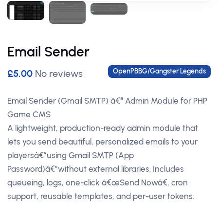
Email Sender
OpenPBBG/Gangster Legends
£5.00
No reviews
Email Sender (Gmail SMTP) â€“ Admin Module for PHP
Game CMS
A lightweight, production-ready admin module that
lets you send beautiful, personalized emails to your
playersâ€”using Gmail SMTP (App
Password)â€”without external libraries. Includes
queueing, logs, one-click â€œSend Nowâ€, cron
support, reusable templates, and per-user tokens.