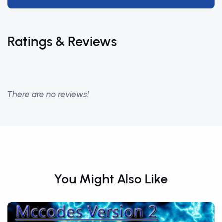
Ratings & Reviews
There are no reviews!
You Might Also Like