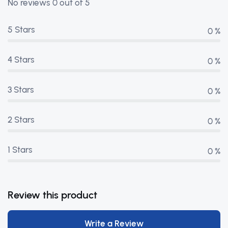
No reviews 0 out of 5
5 Stars
0 %
4 Stars
0 %
3 Stars
0 %
2 Stars
0 %
1 Stars
0 %
Review this product
Write a Review