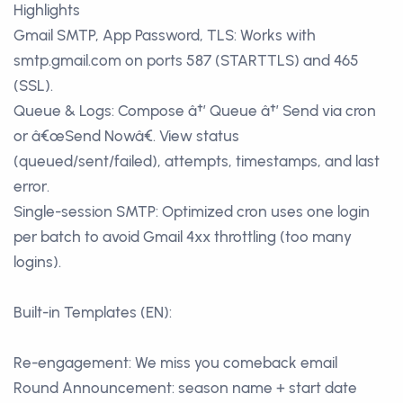
Highlights
Gmail SMTP, App Password, TLS: Works with
smtp.gmail.com on ports 587 (STARTTLS) and 465
(SSL).
Queue & Logs: Compose â†’ Queue â†’ Send via cron
or â€œSend Nowâ€. View status
(queued/sent/failed), attempts, timestamps, and last
error.
Single-session SMTP: Optimized cron uses one login
per batch to avoid Gmail 4xx throttling (too many
logins).
Built-in Templates (EN):
Re-engagement: We miss you comeback email
Round Announcement: season name + start date