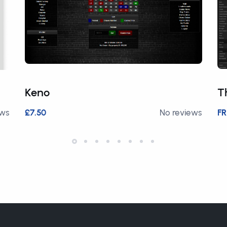
Keno
T
ews
£7.50
No reviews
FR