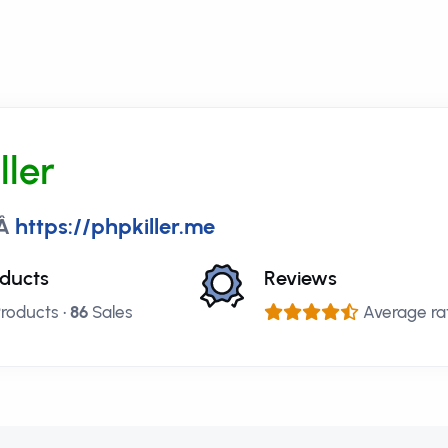
ller
:Â
https://phpkiller.me
ducts
Reviews
roducts •
86
Sales
Average rati