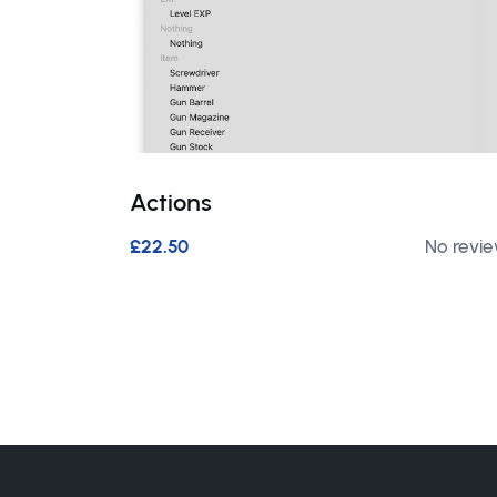
Actions
£22.50
No revi