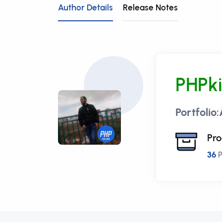
Author Details
Release Notes
PHPki
Portfolio
Pro
36
P