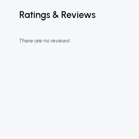
Ratings & Reviews
There are no reviews!