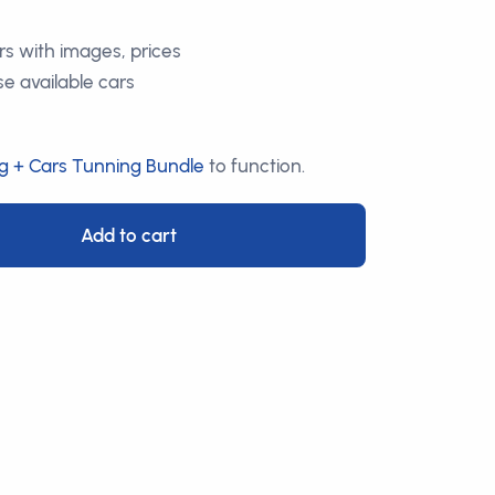
ars with images, prices
e available cars
g + Cars Tunning Bundle
to function.
Add to cart