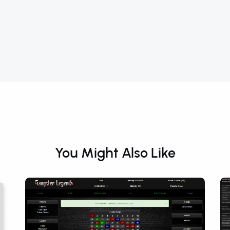
You Might Also Like