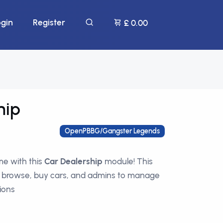
ogin
Register
£ 0.00
hip
OpenPBBG/Gangster Legends
e with this
Car Dealership
module! This
o browse, buy cars, and admins to manage
ions