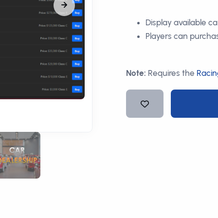
Display available c
Players can purchas
Note:
Requires the
Racin