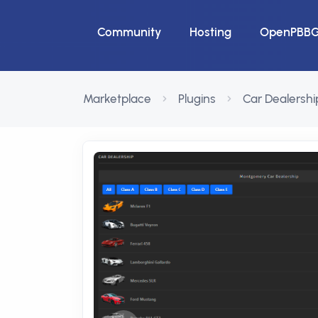
Community
Hosting
OpenPBB
Marketplace
Plugins
Car Dealershi