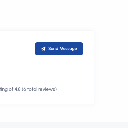
Send Message
ng of 4.8 (6 total reviews)