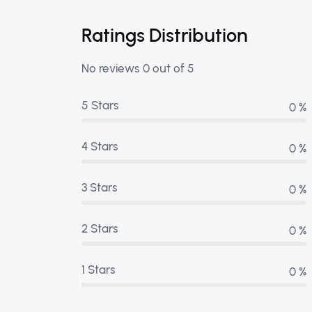
Ratings Distribution
No reviews 0 out of 5
5 Stars
0 %
4 Stars
0 %
3 Stars
0 %
2 Stars
0 %
1 Stars
0 %