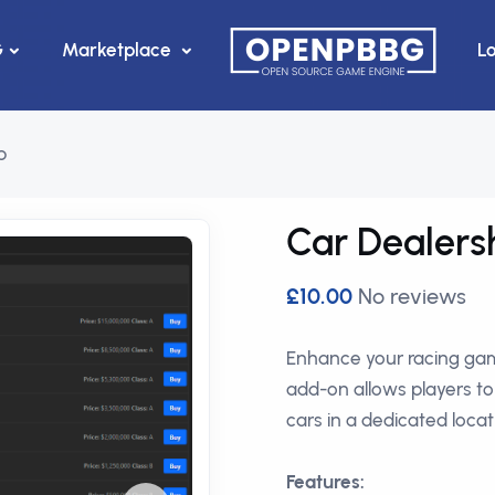
G
Marketplace
L
p
Car Dealers
£10.00
No reviews
Enhance your racing gam
add-on allows players t
cars in a dedicated locat
Features: