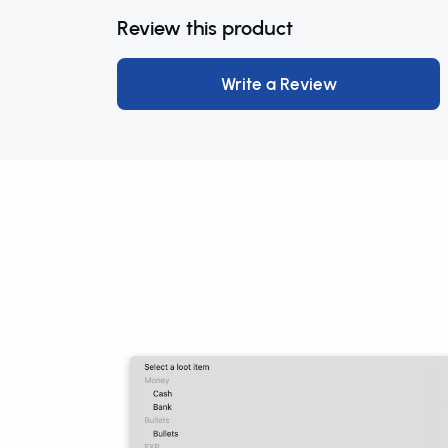
Review this product
Write a Review