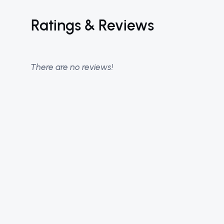
Ratings & Reviews
There are no reviews!