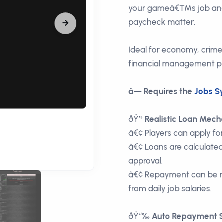
your gameâ€™s job and
paycheck matter.
Ideal for economy, crim
financial management pla
â— Requires the
Jobs S
ðŸ’³
Realistic Loan Mech
â€¢ Players can apply for
â€¢ Loans are calculated
approval.
â€¢ Repayment can be m
from daily job salaries.
ðŸ“‰
Auto Repayment 