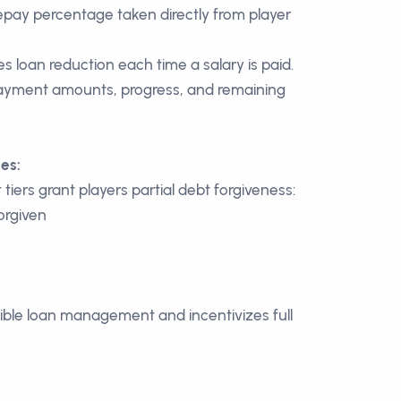
epay percentage taken directly from player
s loan reduction each time a salary is paid.
 payment amounts, progress, and remaining
es:
iers grant players partial debt forgiveness:
orgiven
ble loan management and incentivizes full