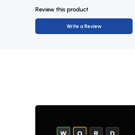
Review this product
Write a Review