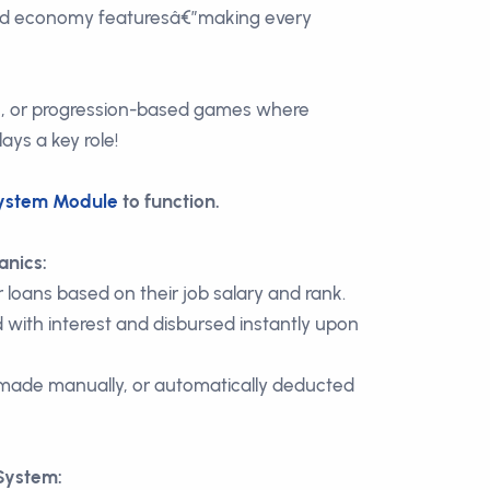
 economy featuresâ€”making every
e, or progression-based games where
ys a key role!
ystem Module
to function.
anics:
 loans based on their job salary and rank.
 with interest and disbursed instantly upon
ade manually, or automatically deducted
System: