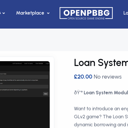
G
Marketplace
L
Loan Syste
£20.00
No reviews
ðŸ’°
Loan System Modul
Want to introduce an eng
GLv2 game? The Loan Sy
dynamic borrowing and r