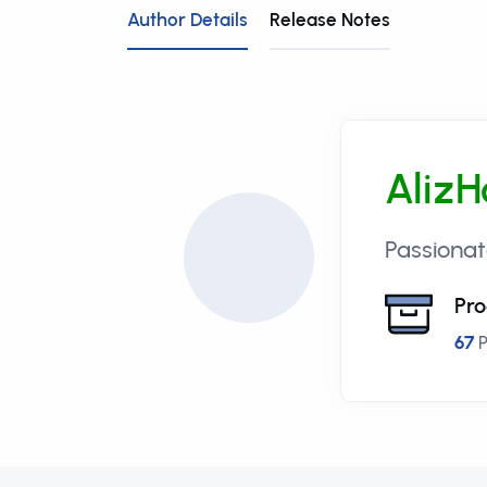
Author Details
Release Notes
AlizH
Passionat
Pro
67
P