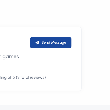
Send Message
er games.
ing of 5 (3 total reviews)