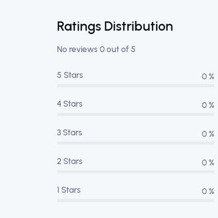
Ratings Distribution
No reviews 0 out of 5
5 Stars
0 %
4 Stars
0 %
3 Stars
0 %
2 Stars
0 %
1 Stars
0 %