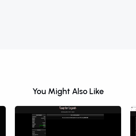
You Might Also Like