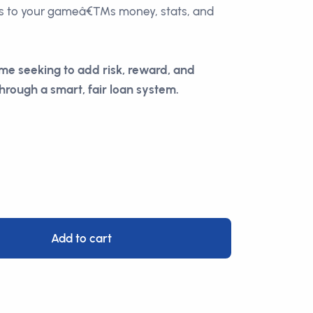
s to your gameâ€™s money, stats, and
me seeking to add risk, reward, and
hrough a smart, fair loan system.
Add to cart