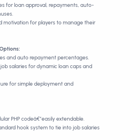
s for loan approval, repayments, auto-
nuses.
d motivation for players to manage their
Options:
ates and auto repayment percentages.
h job salaries for dynamic loan caps and
ture for simple deployment and
dular PHP codeâ€”easily extendable.
ard hook system to tie into job salaries