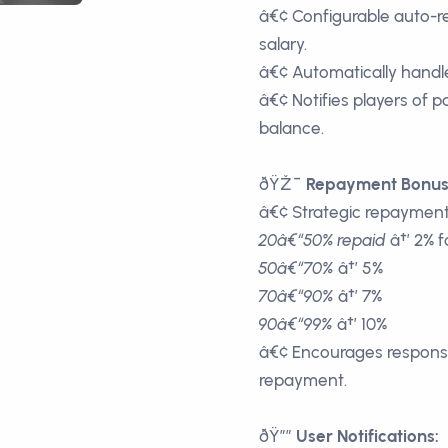
â€¢ Configurable auto-r
salary.
â€¢ Automatically handle
â€¢ Notifies players of
balance.
ðŸŽ¯
Repayment Bonus
â€¢ Strategic repayment t
20â€“50% repaid
â†’ 2% f
50â€“70%
â†’ 5%
70â€“90%
â†’ 7%
90â€“99%
â†’ 10%
â€¢ Encourages responsi
repayment.
ðŸ””
User Notifications: