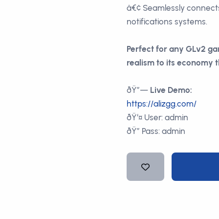
â€¢ Seamlessly connect
notifications systems.
Perfect for any GLv2 ga
realism to its economy t
ðŸ”—
Live Demo:
https://alizgg.com/
ðŸ‘¤ User: admin
ðŸ” Pass: admin