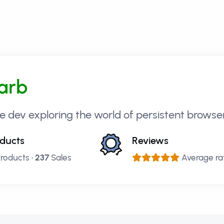
arb
e dev exploring the world of persistent brows
ducts
Reviews
roducts •
237
Sales
Average rat