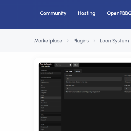
Community
Hosting
OpenPBB
Marketplace
Plugins
Loan System