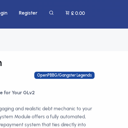
ogin
Register
£ 0.00
m
OpenPBBG/Gangster Legends
e for Your GLv2
aging and realistic debt mechanic to your
stem Module offers a fully automated,
epayment system that ties directly into