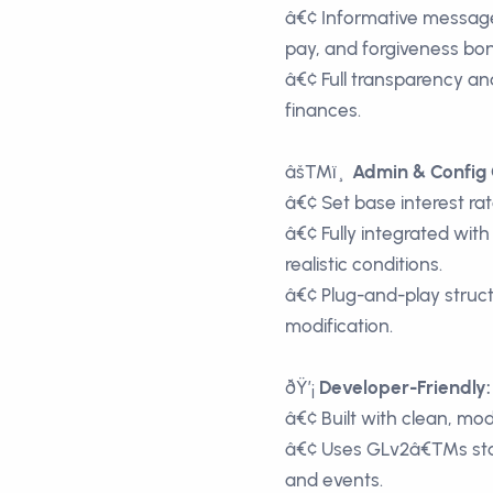
â€¢ Informative message
pay, and forgiveness bo
â€¢ Full transparency an
finances.
âš™ï¸
Admin & Config 
â€¢ Set base interest r
â€¢ Fully integrated wit
realistic conditions.
â€¢ Plug-and-play struc
modification.
ðŸ’¡
Developer-Friendly:
â€¢ Built with clean, mo
â€¢ Uses GLv2â€™s stand
and events.