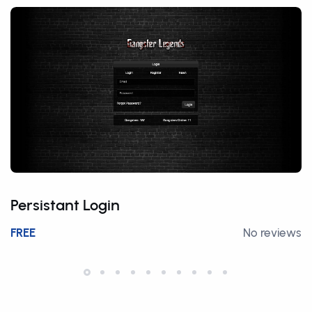
Persistant Login
FREE
No reviews