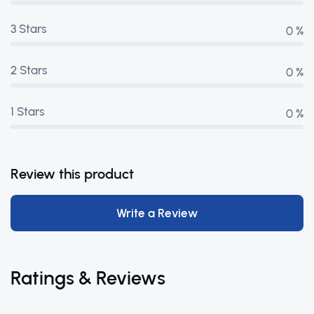
3 Stars
0 %
2 Stars
0 %
1 Stars
0 %
Review this product
Write a Review
Ratings & Reviews