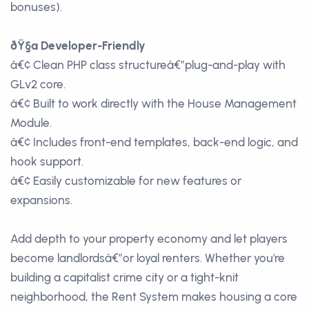
bonuses).
ðŸ§ª Developer-Friendly
â€¢ Clean PHP class structureâ€”plug-and-play with
GLv2 core.
â€¢ Built to work directly with the House Management
Module.
â€¢ Includes front-end templates, back-end logic, and
hook support.
â€¢ Easily customizable for new features or
expansions.
Add depth to your property economy and let players
become landlordsâ€”or loyal renters. Whether you're
building a capitalist crime city or a tight-knit
neighborhood, the Rent System makes housing a core