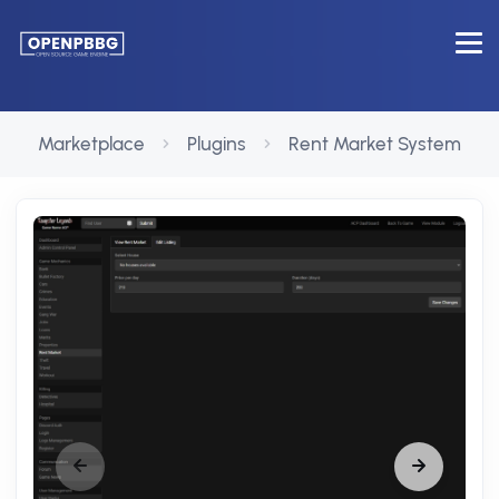
Marketplace
Plugins
Rent Market System