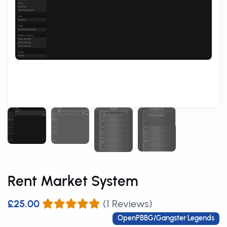
Rent Market System
£25.00
(1 Reviews)
OpenPBBG/Gangster Legends