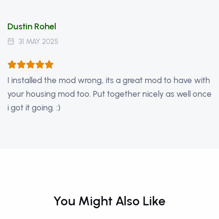
Dustin Rohel
31 MAY 2025
I installed the mod wrong, its a great mod to have with
your housing mod too. Put together nicely as well once
i got it going. :)
You Might Also Like