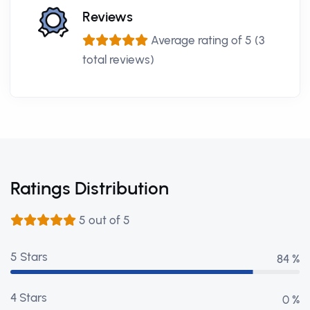
Reviews
Average rating of 5 (3
total reviews)
Ratings Distribution
5 out of 5
5 Stars
97 %
4 Stars
0 %