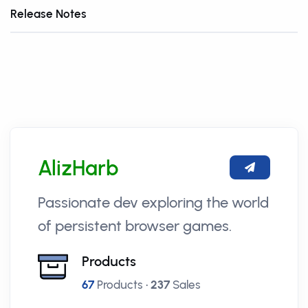
Release Notes
AlizHarb
Passionate dev exploring the world
of persistent browser games.
Products
67
Products •
237
Sales