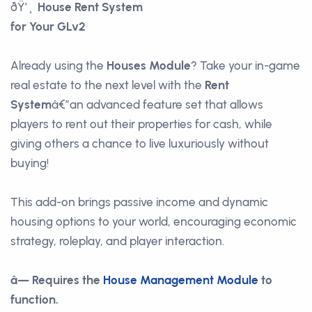
ðŸ’¸
House Rent System
for Your GLv2
Already using the
Houses Module
? Take your in-game
real estate to the next level with the
Rent
System
â€”an advanced feature set that allows
players to rent out their properties for cash, while
giving others a chance to live luxuriously without
buying!
This add-on brings passive income and dynamic
housing options to your world, encouraging economic
strategy, roleplay, and player interaction.
â— Requires the
House Management Module
to
function.