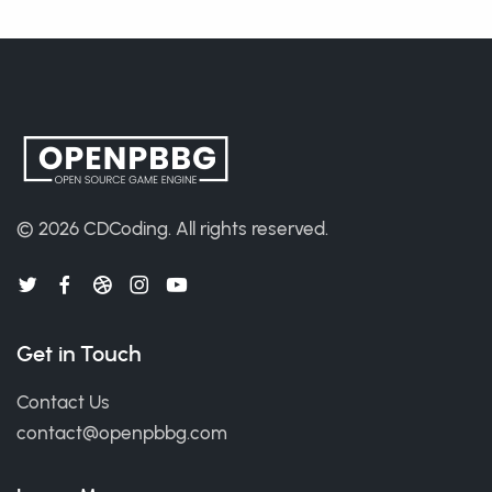
© 2026
CDCoding
.
All rights reserved.
Get in Touch
Contact Us
contact@openpbbg.com