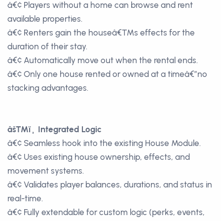
â€¢ Players without a home can browse and rent
available properties.
â€¢ Renters gain the houseâ€™s effects for the
duration of their stay.
â€¢ Automatically move out when the rental ends.
â€¢ Only one house rented or owned at a timeâ€”no
stacking advantages.
âš™ï¸ Integrated Logic
â€¢ Seamless hook into the existing House Module.
â€¢ Uses existing house ownership, effects, and
movement systems.
â€¢ Validates player balances, durations, and status in
real-time.
â€¢ Fully extendable for custom logic (perks, events,