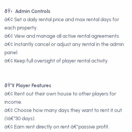
ðŸ› Admin Controls
â€¢ Set a daily rental price and max rental days for
each property.
â€¢ View and manage all active rental agreements.
â€¢ Instantly cancel or adjust any rental in the admin
panel.
â€¢ Keep full oversight of player rental activity.
ðŸ‘¥ Player Features
â€¢ Rent out their own house to other players for
income.
â€¢ Choose how many days they want to rent it out
(1â€“30 days).
â€¢ Earn rent directly on rent â€”passive profit.