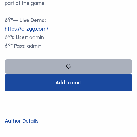
part of the game.
ðŸ”— Live Demo:
https://alizgg.com/
ðŸ‘¤
User:
admin
ðŸ”
Pass:
admin
Add to cart
Author Details