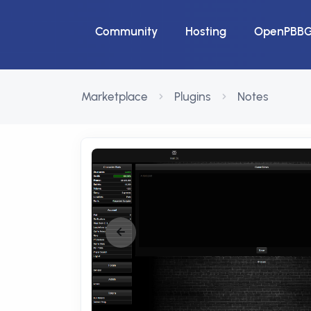
Community
Hosting
OpenPBB
Marketplace
Plugins
Notes