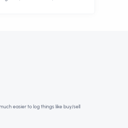
ch easier to log things like buy/sell