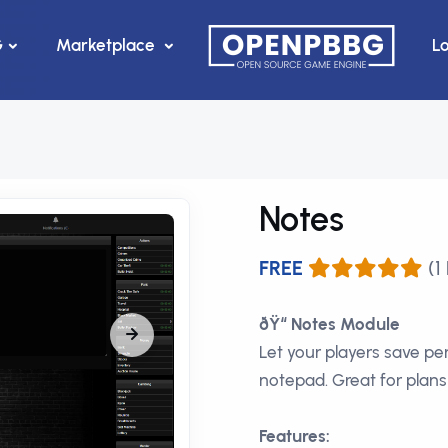
G
Marketplace
L
Notes
FREE
(1
ðŸ“ Notes Module
Let your players save pe
notepad. Great for plans
Features: