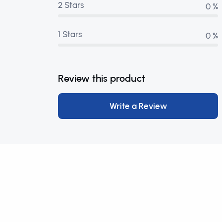
2 Stars
0 %
1 Stars
0 %
Review this product
Write a Review