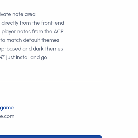
ivate note area
 directly from the front-end
l player notes from the ACP
d to match default themes
rap-based and dark themes
 just install and go
m/game
le.com