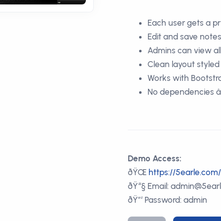
Each user gets a pr
Edit and save notes
Admins can view al
Clean layout style
Works with Bootst
No dependencies â€”
Demo Access:
ðŸŒ
https://5earle.co
ðŸ“§ Email: admin@5ear
ðŸ”‘ Password: admin