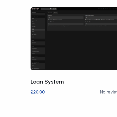
Loan System
£20.00
No revi