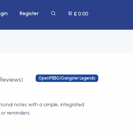
ogin
Register
£ 0.00
OpenPBBG/Gangster Legends
 Reviews)
rsonal notes with a simple, integrated
 or reminders.