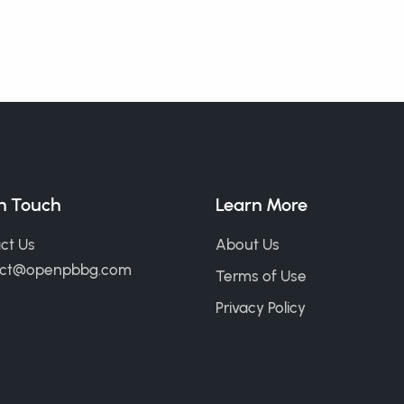
in Touch
Learn More
ct Us
About Us
act@openpbbg.com
Terms of Use
Privacy Policy