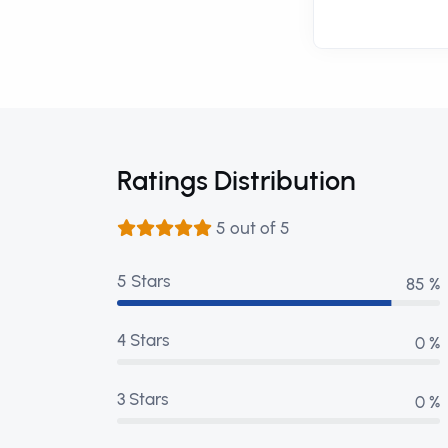
Ratings Distribution
5 out of 5
5 Stars
99 %
4 Stars
0 %
3 Stars
0 %