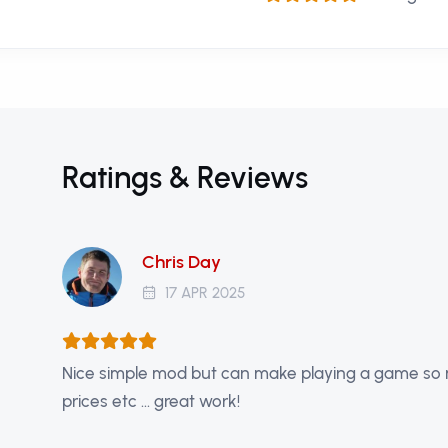
Ratings & Reviews
Chris Day
17 APR 2025
Nice simple mod but can make playing a game so mu
prices etc ... great work!