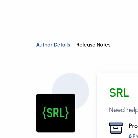
Author Details
Release Notes
SRL
Need hel
Pro
6
Pr