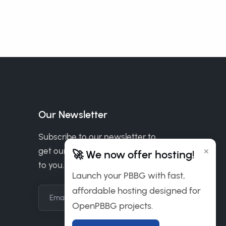
Our Newsletter
Subscribe to our newsletter to
×
get our news & deals delivered
🚀 We now offer hosting!
to you.
Launch your PBBG with fast,
affordable hosting designed for
Email Address
OpenPBBG projects.