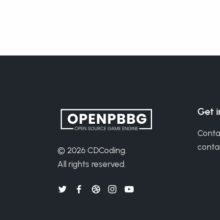
Get 
Conta
cont
© 2026
CDCoding
.
All rights reserved.