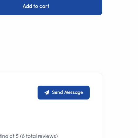
Add to cart
Send Message
ing of 5 (6 total reviews)