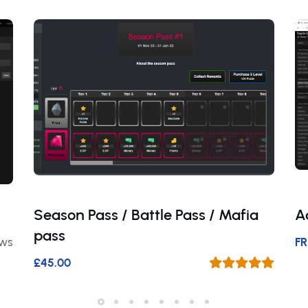
Season Pass / Battle Pass / Mafia
A
pass
ews
FR
£45.00