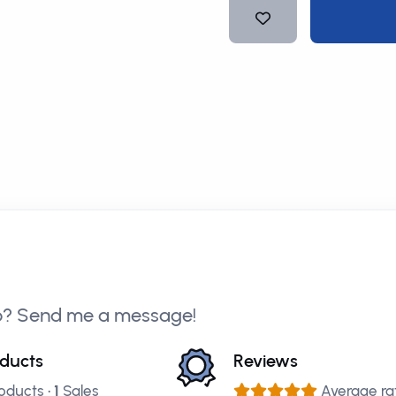
p? Send me a message!
ducts
Reviews
oducts •
1
Sales
Average rat