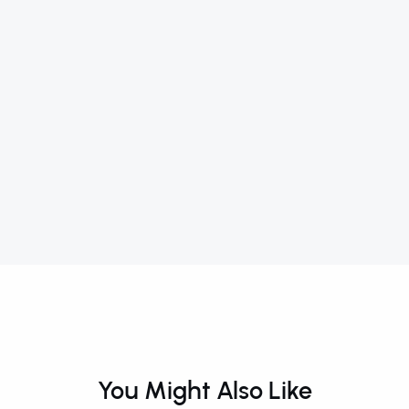
You Might Also Like