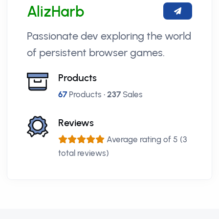
AlizHarb
Passionate dev exploring the world
of persistent browser games.
Products
67
Products •
237
Sales
Reviews
Average rating of 5 (3
total reviews)