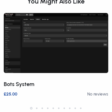
You Might Also Like
Bots System
£25.00
No reviews