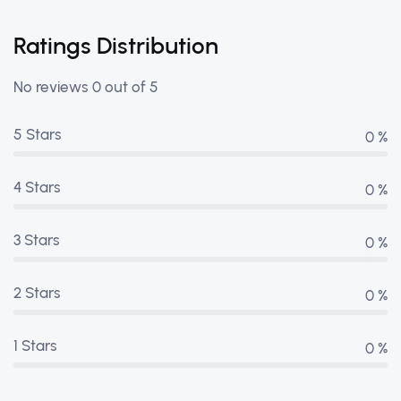
Ratings Distribution
No reviews 0 out of 5
5 Stars
0 %
4 Stars
0 %
3 Stars
0 %
2 Stars
0 %
1 Stars
0 %