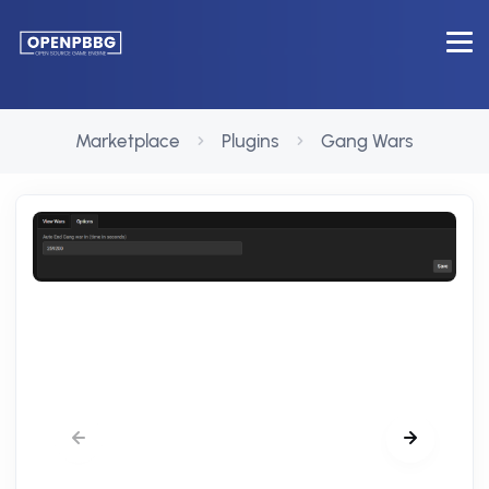
Marketplace
Plugins
Gang Wars