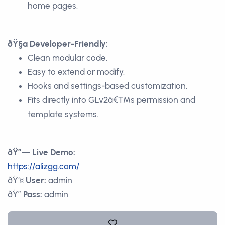
home pages.
ðŸ§ª Developer-Friendly:
Clean modular code.
Easy to extend or modify.
Hooks and settings-based customization.
Fits directly into GLv2â€™s permission and
template systems.
ðŸ”— Live Demo:
https://alizgg.com/
ðŸ‘¤
User:
admin
ðŸ”
Pass:
admin