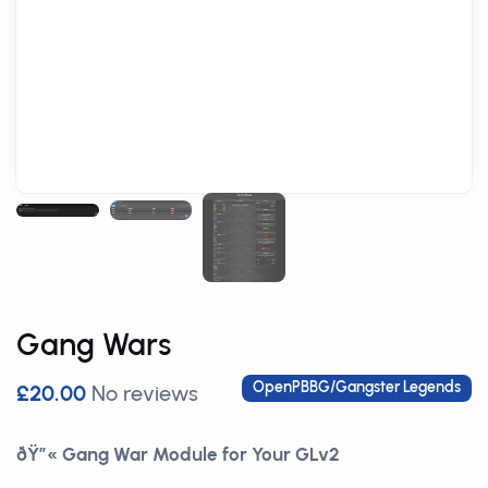
Gang Wars
OpenPBBG/Gangster Legends
£20.00
No reviews
ðŸ”« Gang War Module for Your GLv2