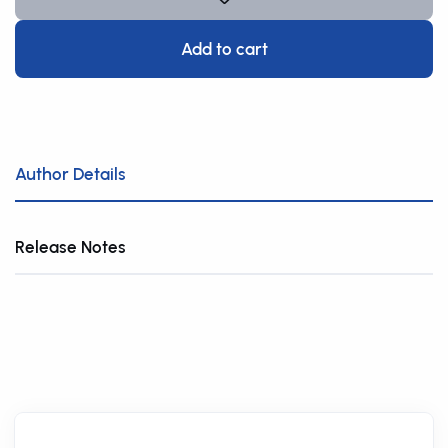
Add to cart
Author Details
Release Notes