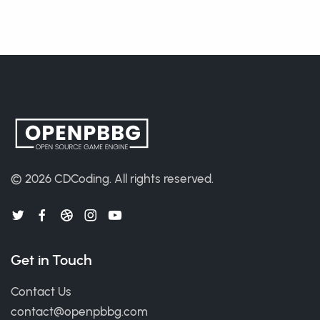
© 2026
CDCoding
.
All rights reserved.
Get in Touch
Contact Us
contact@openpbbg.com