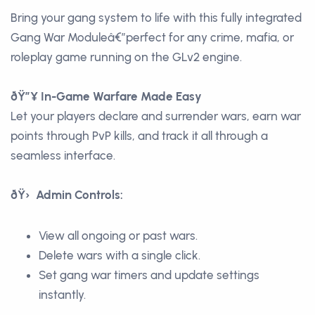
Bring your gang system to life with this fully integrated
Gang War Moduleâ€”perfect for any crime, mafia, or
roleplay game running on the GLv2 engine.
ðŸ”¥ In-Game Warfare Made Easy
Let your players declare and surrender wars, earn war
points through PvP kills, and track it all through a
seamless interface.
ðŸ› Admin Controls:
View all ongoing or past wars.
Delete wars with a single click.
Set gang war timers and update settings
instantly.