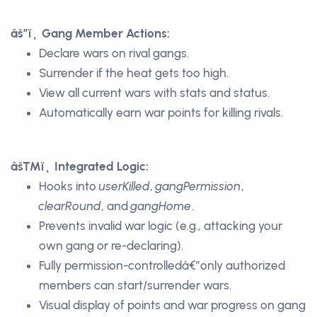
âš”ï¸ Gang Member Actions:
Declare wars on rival gangs.
Surrender if the heat gets too high.
View all current wars with stats and status.
Automatically earn war points for killing rivals.
âš™ï¸ Integrated Logic:
Hooks into
userKilled
,
gangPermission
,
clearRound
, and
gangHome
.
Prevents invalid war logic (e.g., attacking your
own gang or re-declaring).
Fully permission-controlledâ€”only authorized
members can start/surrender wars.
Visual display of points and war progress on gang