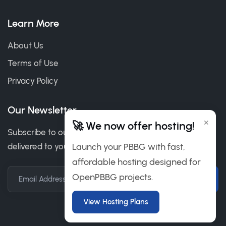
Learn More
About Us
Terms of Use
Privacy Policy
Our Newsletter
×
🚀 We now offer hosting!
Subscribe to our newsletter to get our news & deals
delivered to you.
Launch your PBBG with fast,
affordable hosting designed for
OpenPBBG projects.
Email Address
View Hosting Plans