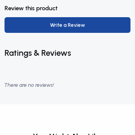
Review this product
Write a Review
Ratings & Reviews
There are no reviews!