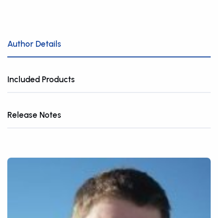
Author Details
Included Products
Release Notes