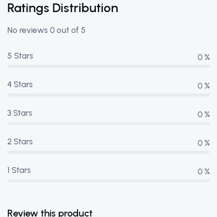
Ratings Distribution
No reviews 0 out of 5
5 Stars
0 %
4 Stars
0 %
3 Stars
0 %
2 Stars
0 %
1 Stars
0 %
Review this product