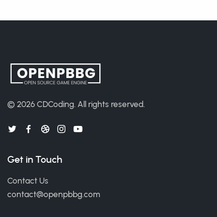
© 2026
CDCoding
.
All rights reserved.
Get in Touch
Contact Us
contact@openpbbg.com