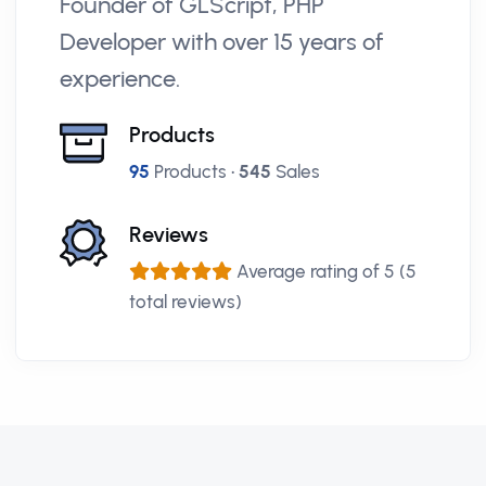
Founder of GLScript, PHP
Developer with over 15 years of
experience.
Products
95
Products •
545
Sales
Reviews
Average rating of 5 (5
total reviews)