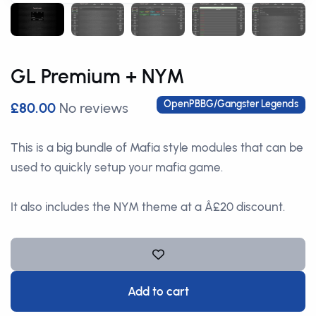
GL Premium + NYM
OpenPBBG/Gangster Legends
£80.00
No reviews
This is a big bundle of Mafia style modules that can be
used to quickly setup your mafia game.
It also includes the NYM theme at a Â£20 discount.
Add to cart