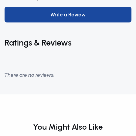
Write a Review
Ratings & Reviews
There are no reviews!
You Might Also Like