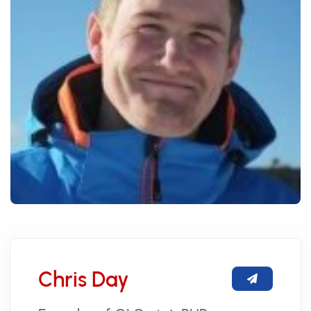
Chris Day