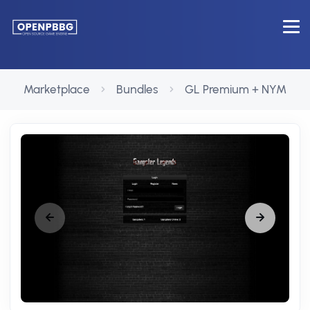
Marketplace
Bundles
GL Premium + NYM