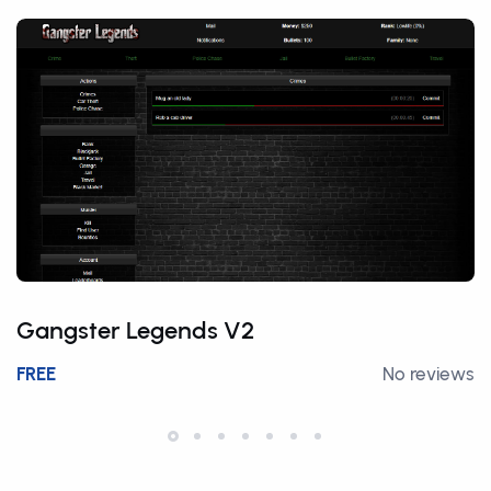
Gangster Legends V2
FREE
No reviews