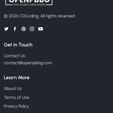
© 2026
CDCoding
.
All rights reserved.
Get in Touch
Contact Us
contact@openpbbg.com
Learn More
About Us
Terms of Use
Privacy Policy