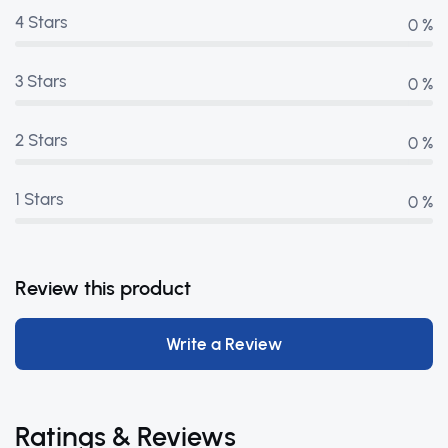
4 Stars
0 %
3 Stars
0 %
2 Stars
0 %
1 Stars
0 %
Review this product
Write a Review
Ratings & Reviews