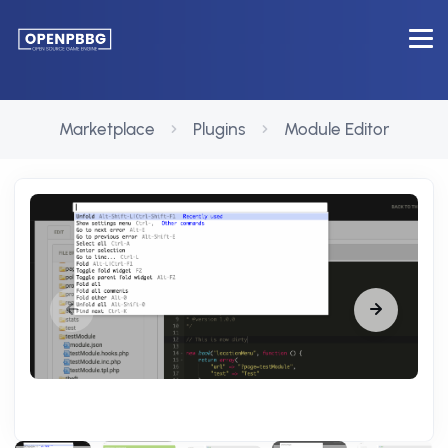
Marketplace
Plugins
Module Editor