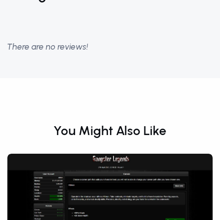
There are no reviews!
You Might Also Like