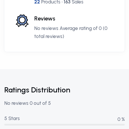
22
Products •
163
Sales
Reviews
No reviews Average rating of 0 (0
total reviews)
Ratings Distribution
No reviews 0 out of 5
5 Stars
0 %