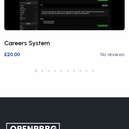
Careers System
£20.00
No reviews