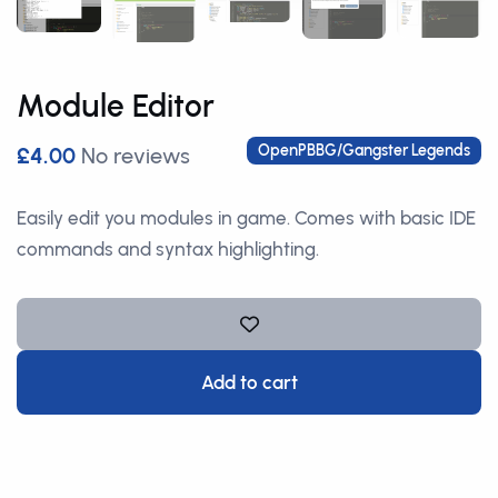
Module Editor
OpenPBBG/Gangster Legends
£4.00
No reviews
Easily edit you modules in game. Comes with basic IDE
commands and syntax highlighting.
Add to cart