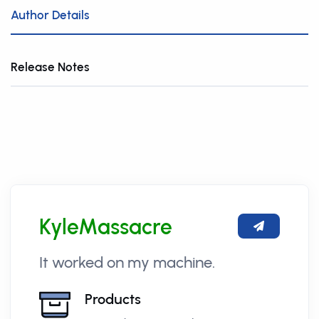
Author Details
Release Notes
KyleMassacre
It worked on my machine.
Products