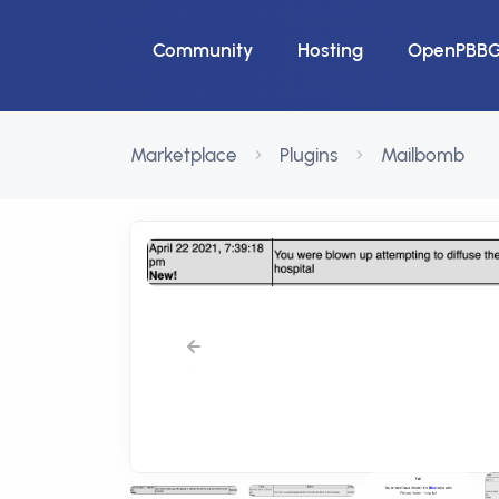
Community
Hosting
OpenPBB
Marketplace
Plugins
Mailbomb