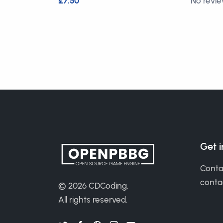
£7.50
No revi
Get 
Conta
cont
© 2026
CDCoding
.
All rights reserved.