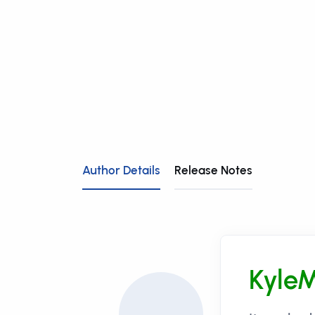
Author Details
Release Notes
Kyle