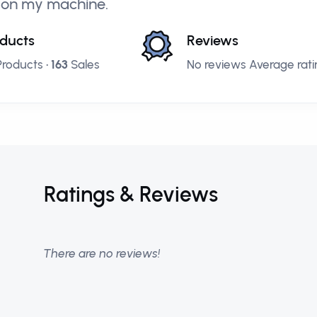
 on my machine.
ducts
Reviews
roducts •
163
Sales
No reviews Average ratin
Ratings & Reviews
There are no reviews!