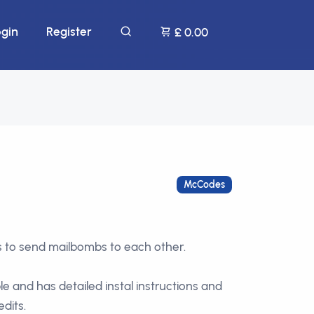
ogin
Register
£ 0.00
McCodes
s to send mailbombs to each other.
ple and has detailed instal instructions and
edits.