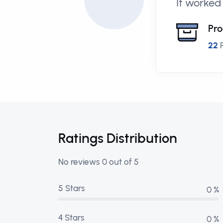
It worked
Pro
22
P
Ratings Distribution
No reviews 0 out of 5
5 Stars
0 %
4 Stars
0 %