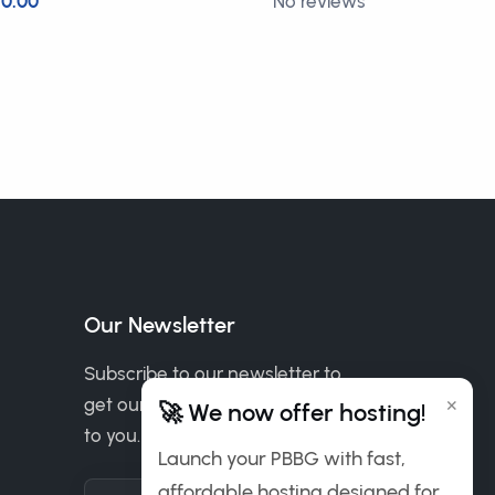
0.00
No reviews
£2.00
Our Newsletter
Subscribe to our newsletter to
×
get our news & deals delivered
🚀 We now offer hosting!
to you.
Launch your PBBG with fast,
affordable hosting designed for