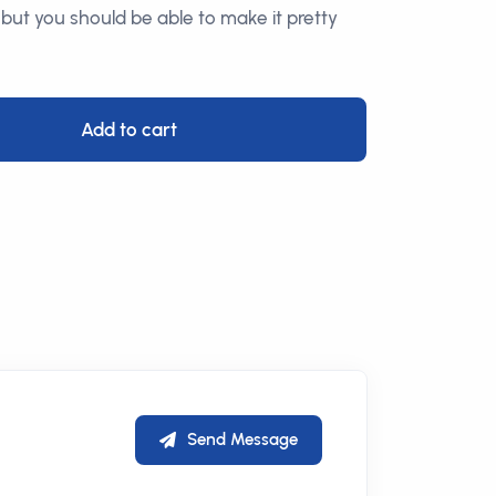
 but you should be able to make it pretty
Add to cart
Send Message