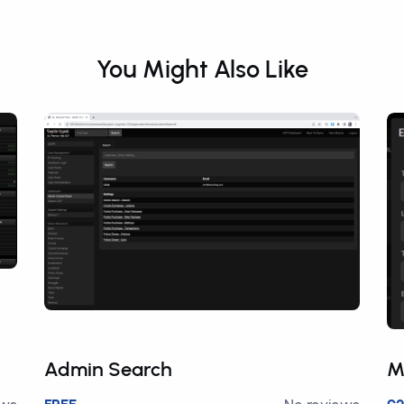
You Might Also Like
Admin Search
M