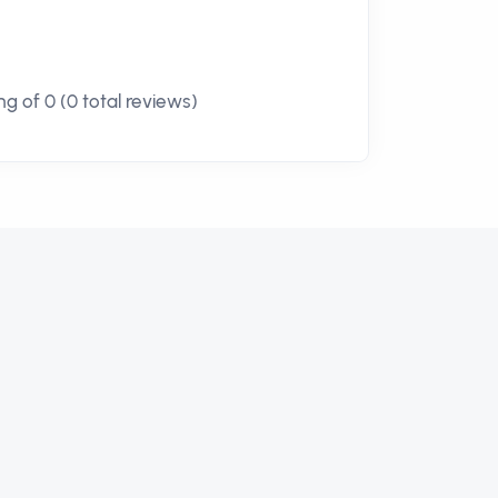
g of 0 (0 total reviews)