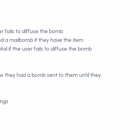
r fails to diffuse the bomb
nd a mailbomb if they have the item
tal if the user fails to diffuse the bomb
ow they had a bomb sent to them until they
ings