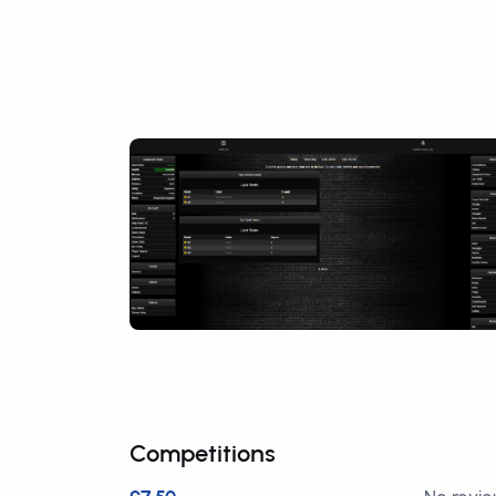
Competitions