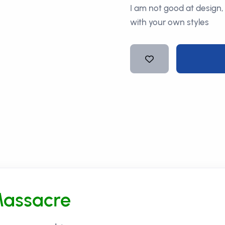
I am not good at design,
with your own styles
Massacre