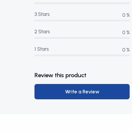
3 Stars
0 %
2 Stars
0 %
1 Stars
0 %
Review this product
Write a Review