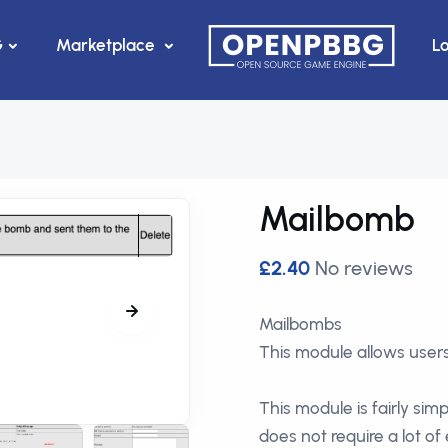
G
Marketplace
L
Mailbomb
£2.40
No reviews
Mailbombs
This module allows user
This module is fairly sim
does not require a lot of 