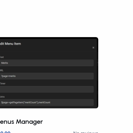
enus Manager
Advance