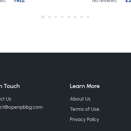
ews
FREE
No reviews
£2
in Touch
Learn More
ct Us
About Us
act@openpbbg.com
Terms of Use
Privacy Policy