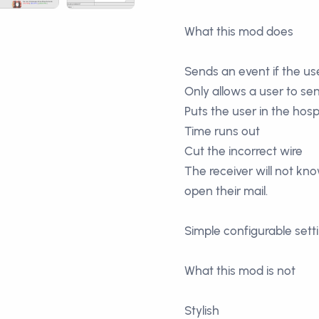
What this mod does
Sends an event if the use
Only allows a user to se
Puts the user in the hospi
Time runs out
Cut the incorrect wire
The receiver will not kn
open their mail.
Simple configurable sett
What this mod is not
Stylish