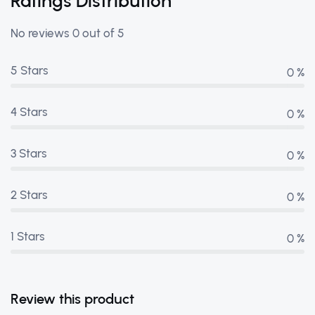
Ratings Distribution
No reviews 0 out of 5
5 Stars
0 %
4 Stars
0 %
3 Stars
0 %
2 Stars
0 %
1 Stars
0 %
Review this product