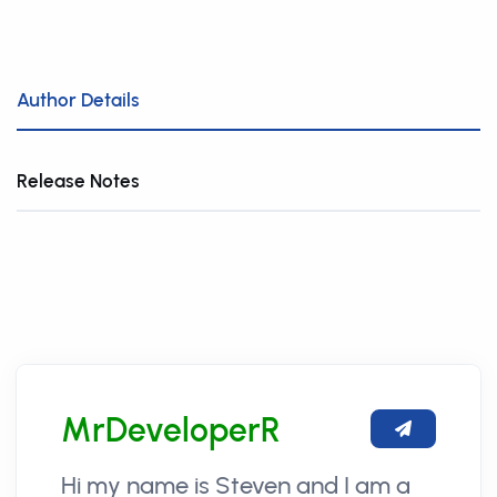
Author Details
Release Notes
MrDeveloperR
Hi my name is Steven and I am a