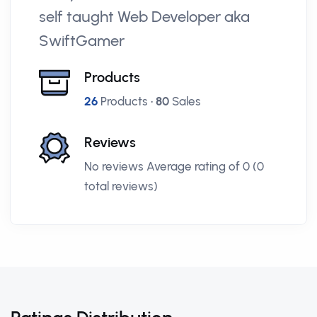
self taught Web Developer aka
SwiftGamer
Products
26
Products •
80
Sales
Reviews
No reviews Average rating of 0 (0
total reviews)