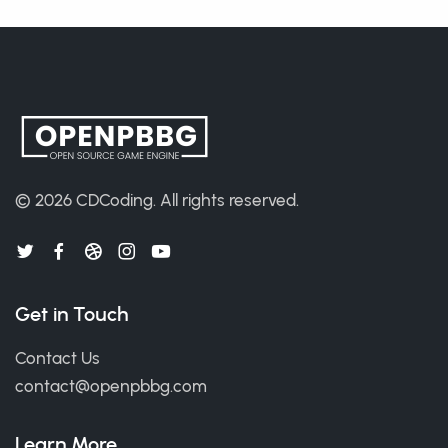
© 2026
CDCoding
.
All rights reserved.
Get in Touch
Contact Us
contact@openpbbg.com
Learn More