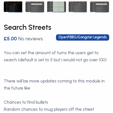
Search Streets
OpenPBBG/Gangster Legends
£5.00
No reviews
You can set the amount of turns the users get to
search (default is set to 5 but i would not go over 100)
There will be more updates coming to this module in
the future like
Chances to find bullets
Random chances to mug players off the street