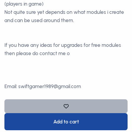
(players in game)
Not quite sure yet depends on what modules i create
and can be used around them.
If you have any ideas for upgrades for free modules
then please do contact me o
Email: swiftgamer1989@gmail.com
Add to cart