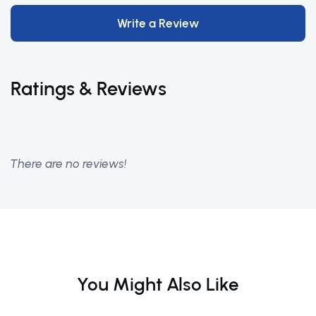
Write a Review
Ratings & Reviews
There are no reviews!
You Might Also Like