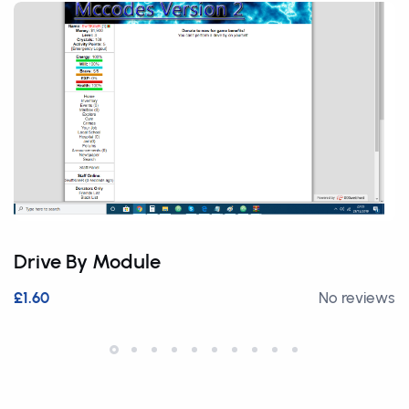
Drive By Module
£1.60
No reviews