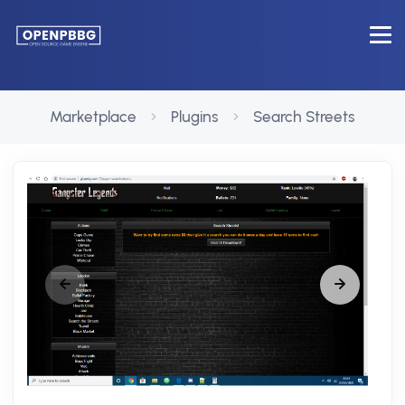
Marketplace
Plugins
Search Streets