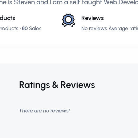
e is Steven and I am a self taught Web Deve
ducts
Reviews
roducts •
80
Sales
No reviews Average ratin
Ratings & Reviews
There are no reviews!