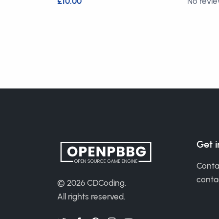
£10.00
No revi
Get 
Conta
cont
© 2026
CDCoding
.
All rights reserved.