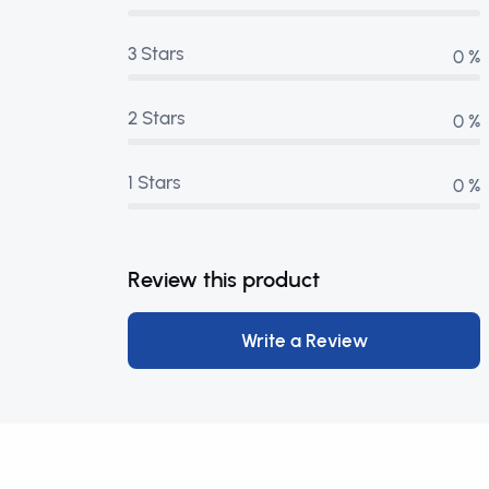
3 Stars
0 %
2 Stars
0 %
1 Stars
0 %
Review this product
Write a Review