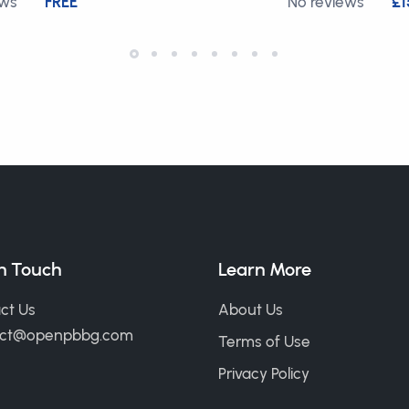
ews
FREE
No reviews
£1
in Touch
Learn More
ct Us
About Us
act@openpbbg.com
Terms of Use
Privacy Policy