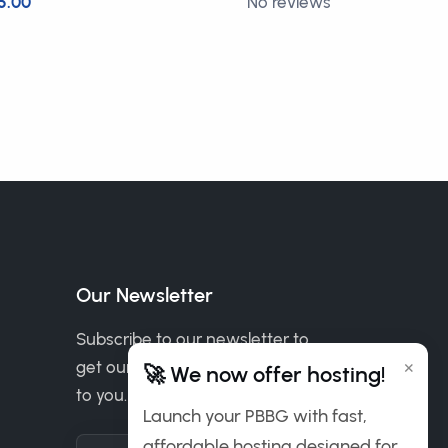
5.00
No reviews
£5.00
Our Newsletter
Subscribe to our newsletter to
×
get our news & deals delivered
🚀 We now offer hosting!
to you.
Launch your PBBG with fast,
affordable hosting designed for