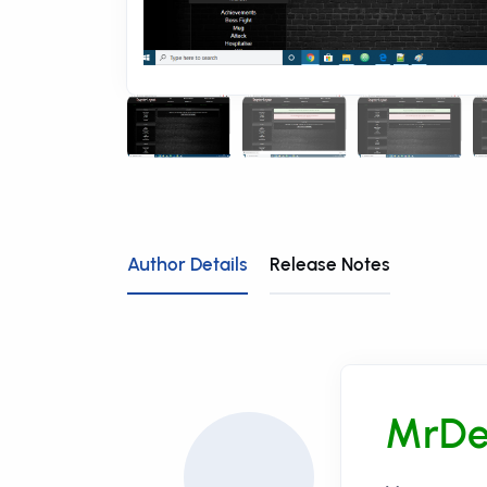
Author Details
Release Notes
MrDe