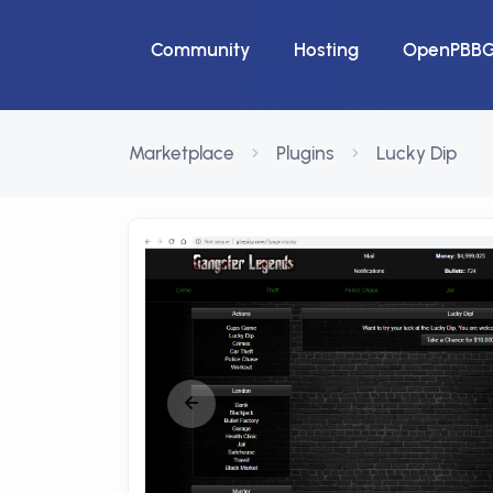
Community
Hosting
OpenPBB
Marketplace
Plugins
Lucky Dip