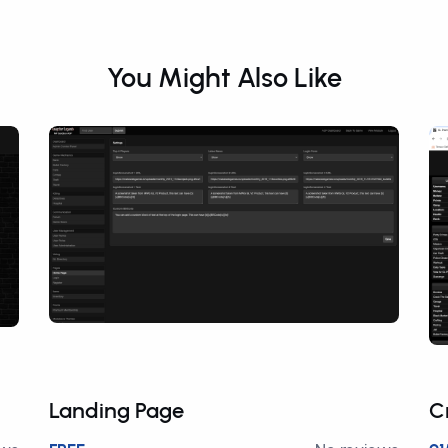
You Might Also Like
Landing Page
C