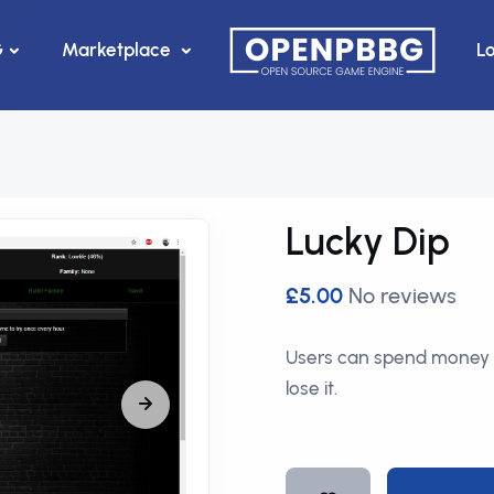
G
Marketplace
L
Lucky Dip
£5.00
No reviews
Users can spend money 
lose it.