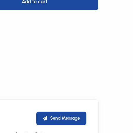
Add to cart
Send Message