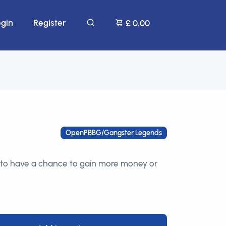
ogin
Register
£ 0.00
OpenPBBG/Gangster Legends
to have a chance to gain more money or