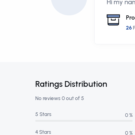
Hi my nam
Pro
26
P
Ratings Distribution
No reviews 0 out of 5
5 Stars
0 %
4 Stars
0 %