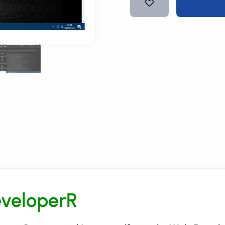
veloperR