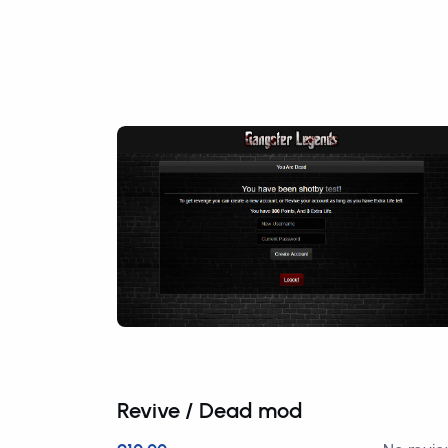
Revive / Dead mod