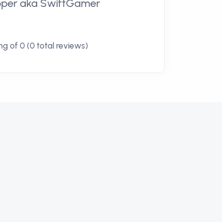
loper aka SwiftGamer
g of 0 (0 total reviews)