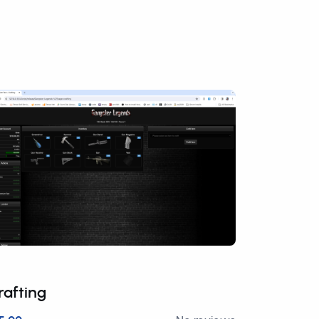
rafting
Premium 