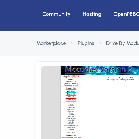
Community
Hosting
OpenPBB
Marketplace
Plugins
Drive By Modu