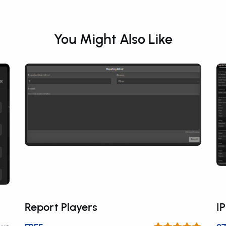
You Might Also Like
Report Players
I