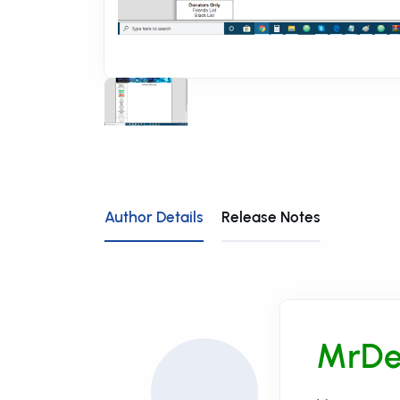
Author Details
Release Notes
MrDe