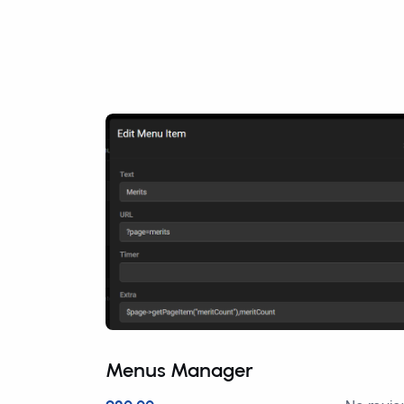
Menus Manager