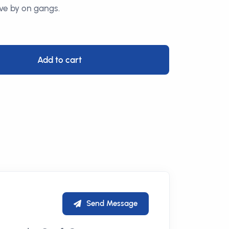
ve by on gangs.
Add to cart
Send Message