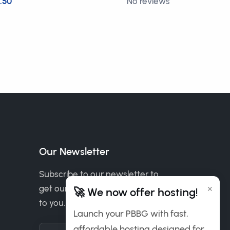
.50
No reviews
FREE
Our Newsletter
Subscribe to our newsletter to
×
get our news & deals delivered
🚀 We now offer hosting!
to you.
Launch your PBBG with fast,
affordable hosting designed for