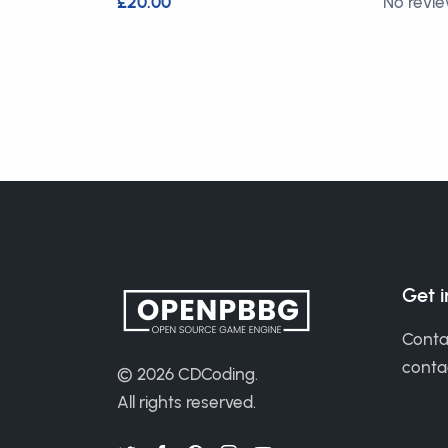
£20.00
No revi
Get 
Conta
cont
© 2026
CDCoding
.
All rights reserved.