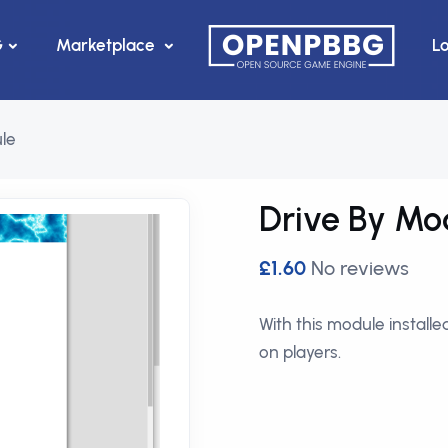
G
Marketplace
L
le
Drive By Mo
£1.60
No reviews
With this module install
on players.