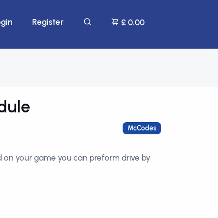
ogin
Register
£ 0.00
dule
McCodes
ed on your game you can preform drive by