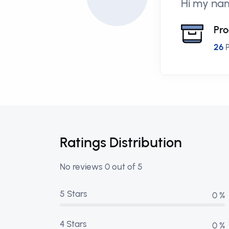
Hi my nam
Pro
26
P
Ratings Distribution
No reviews 0 out of 5
5 Stars
0 %
4 Stars
0 %