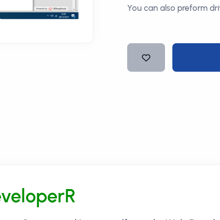
You can also preform dri
veloperR