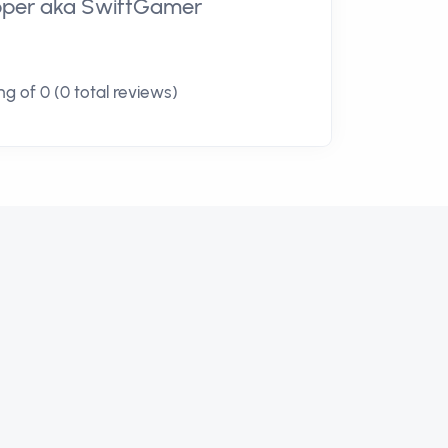
loper aka SwiftGamer
g of 0 (0 total reviews)