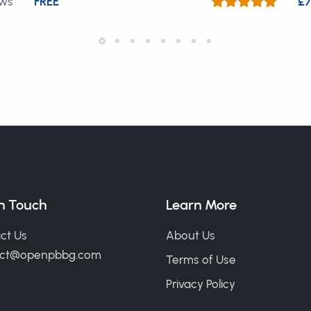
ews
FREE
£7
in Touch
Learn More
ct Us
About Us
act@openpbbg.com
Terms of Use
Privacy Policy