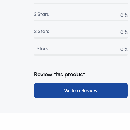
3 Stars
0 %
2 Stars
0 %
1 Stars
0 %
Review this product
Write a Review