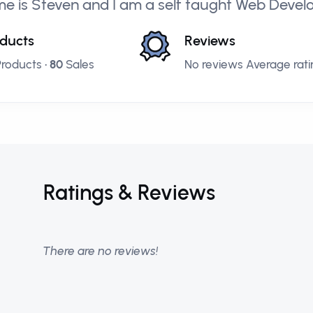
e is Steven and I am a self taught Web Deve
ducts
Reviews
roducts •
80
Sales
No reviews Average ratin
Ratings & Reviews
There are no reviews!