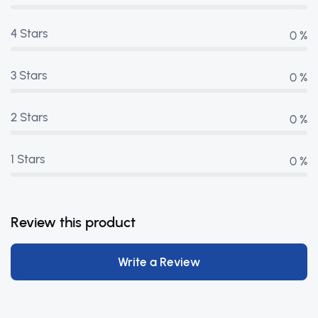
4 Stars
0 %
3 Stars
0 %
2 Stars
0 %
1 Stars
0 %
Review this product
Write a Review