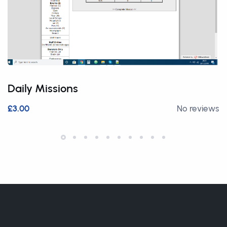
Daily Missions
£3.00
No reviews