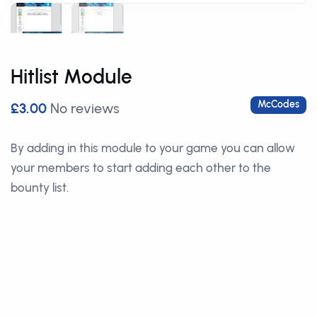
Hitlist Module
McCodes
£3.00
No reviews
By adding in this module to your game you can allow
your members to start adding each other to the
bounty list.