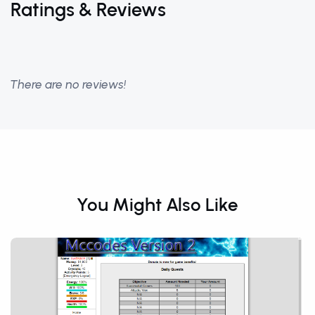
Ratings & Reviews
There are no reviews!
You Might Also Like