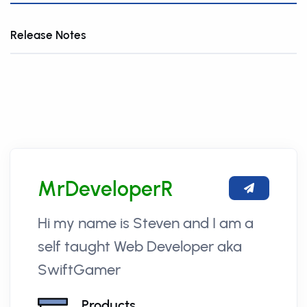
Release Notes
MrDeveloperR
Hi my name is Steven and I am a
self taught Web Developer aka
SwiftGamer
Products