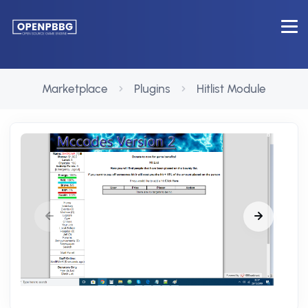
Marketplace
Plugins
Hitlist Module