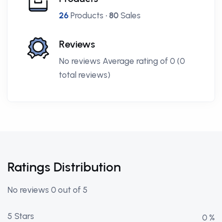
26
Products •
80
Sales
Reviews
No reviews Average rating of 0 (0
total reviews)
Ratings Distribution
No reviews 0 out of 5
5 Stars
0 %