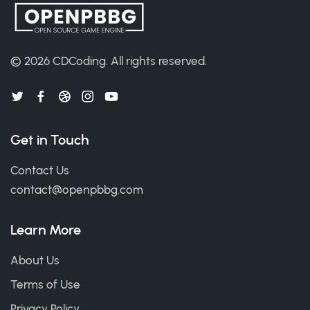
© 2026
CDCoding
.
All rights reserved.
Get in Touch
Contact Us
contact@openpbbg.com
Learn More
About Us
Terms of Use
Privacy Policy