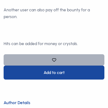
Another user can also pay off the bounty for a
person.
Hits can be added for money or crystals.
Add to cart
Author Details