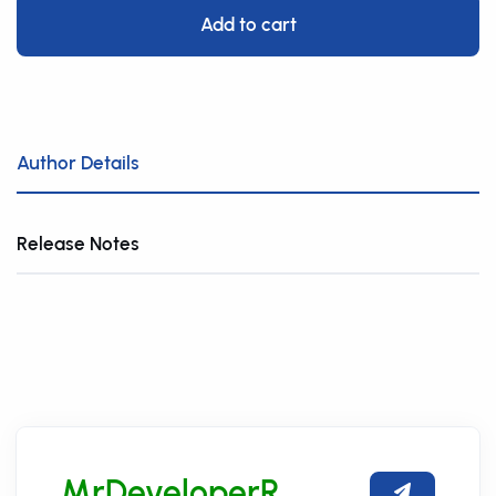
Add to cart
Author Details
Release Notes
MrDeveloperR