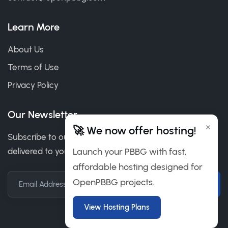
Learn More
About Us
Terms of Use
Privacy Policy
Our Newsletter
×
🚀 We now offer hosting!
Subscribe to our newsletter to get our news & deals
delivered to you.
Launch your PBBG with fast,
affordable hosting designed for
OpenPBBG projects.
Email Address
View Hosting Plans