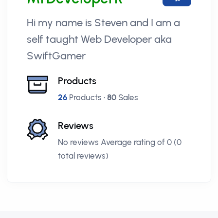
Hi my name is Steven and I am a
self taught Web Developer aka
SwiftGamer
Products
26
Products •
80
Sales
Reviews
No reviews Average rating of 0 (0
total reviews)