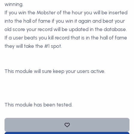
winning.
If you win the Mobster of the hour you will be inserted
into the hall of fame if you win it again and beat your
old score your record will be updated in the database.
If a user beats you kill record that is in the hall of fame
they will take the #1 spot.
This module will sure keep your users active.
This module has been tested.