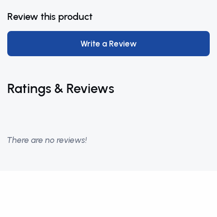
Review this product
Write a Review
Ratings & Reviews
There are no reviews!