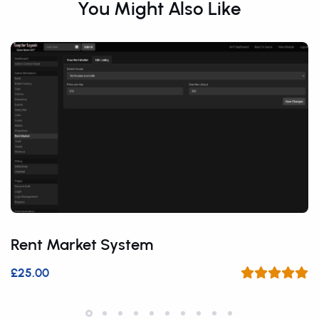
You Might Also Like
Rent Market System
£25.00