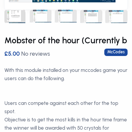
Mobster of the hour (Currently b
McCodes
£5.00
No reviews
With this module installed on your mccodes game your
users can do the following.
Users can compete against each other for the top
spot.
Objective is to get the most kills in the hour time frame
the winner will be awarded with 50 crystals for