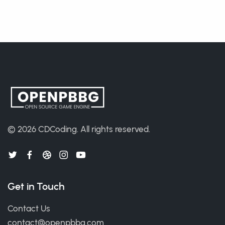
© 2026
CDCoding
.
All rights reserved.
Get in Touch
Contact Us
contact@openpbbg.com