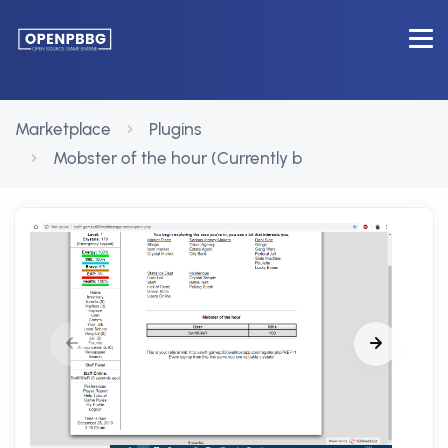
Marketplace
Plugins
Mobster of the hour (Currently b