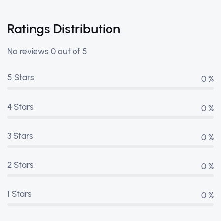
Ratings Distribution
No reviews 0 out of 5
5 Stars
0 %
4 Stars
0 %
3 Stars
0 %
2 Stars
0 %
1 Stars
0 %