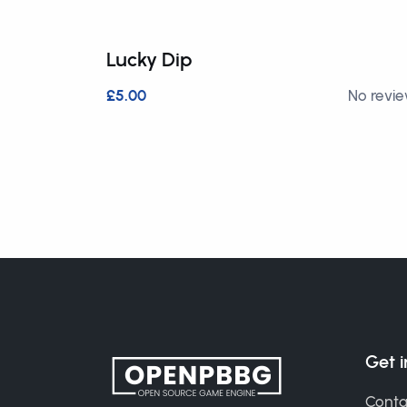
Lucky Dip
£5.00
No revi
Get 
Conta