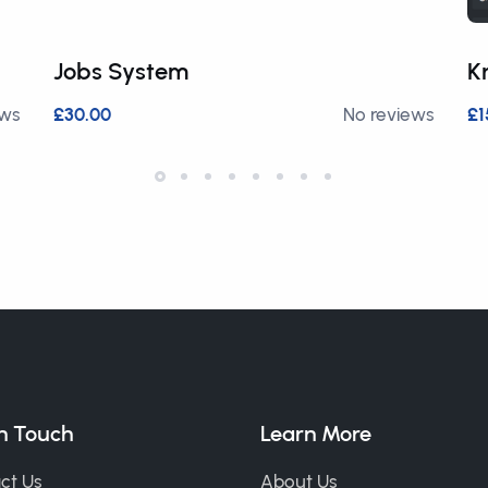
Jobs System
K
ews
£30.00
No reviews
£1
in Touch
Learn More
ct Us
About Us