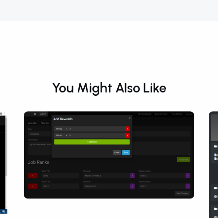
You Might Also Like