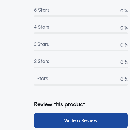
5 Stars
0 %
4 Stars
0 %
3 Stars
0 %
2 Stars
0 %
1 Stars
0 %
Review this product
Write a Review