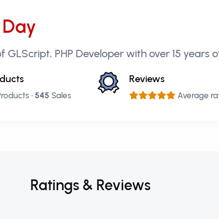
 Day
f GLScript, PHP Developer with over 15 years o
ducts
Reviews
roducts •
545
Sales
Average rat
Ratings & Reviews