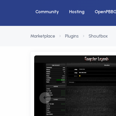
Community
Hosting
OpenPBB
Marketplace
Plugins
Shoutbox