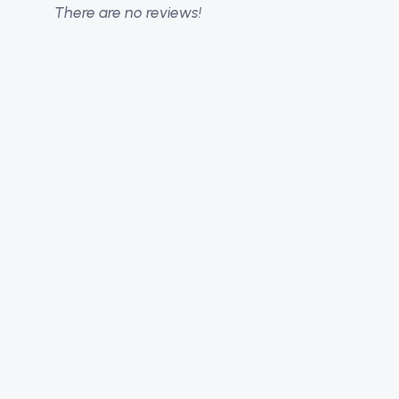
There are no reviews!