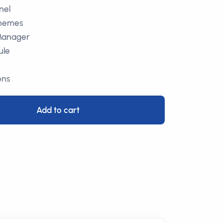
nel
Themes
Manager
ule
ons
Add to cart