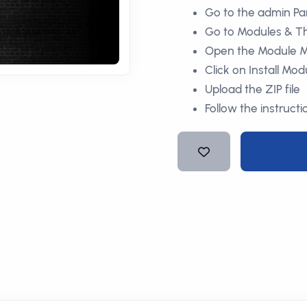
Go to the admin Pa
Go to Modules & 
Open the Module 
Click on Install Mod
Upload the ZIP file
Follow the instructi