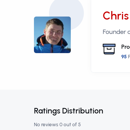
Chris
Founder o
Pro
95
P
Ratings Distribution
No reviews 0 out of 5