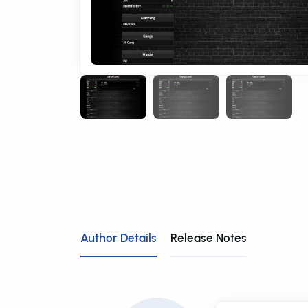
Author Details
Release Notes