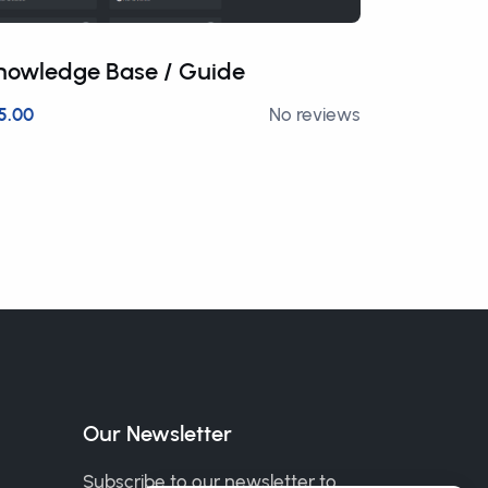
nowledge Base / Guide
Crypto 
5.00
No reviews
£12.50
Our Newsletter
Subscribe to our newsletter to