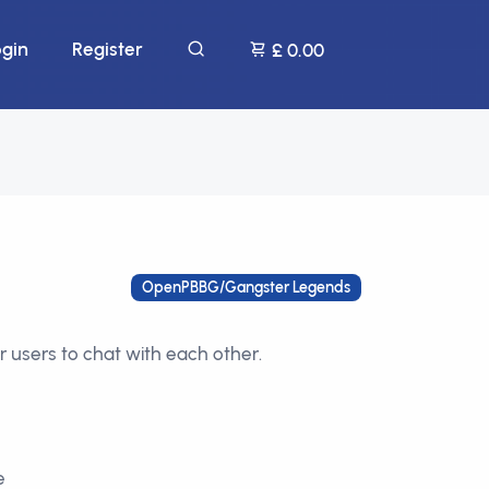
ogin
Register
£ 0.00
OpenPBBG/Gangster Legends
r users to chat with each other.
e