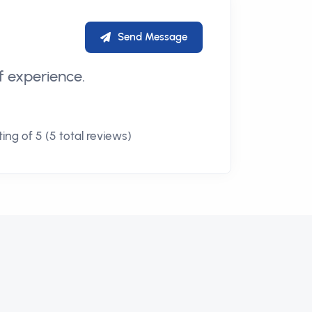
Send Message
f experience.
ing of 5 (5 total reviews)