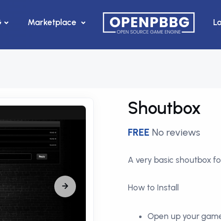
G
Marketplace
L
Shoutbox
FREE
No reviews
A very basic shoutbox fo
How to Install
Open up your gam