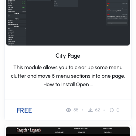
City Page
This module allows you to clear up some menu
clutter and move 5 menu sections into one page.
How to Install Open ...
FREE
55
62
0