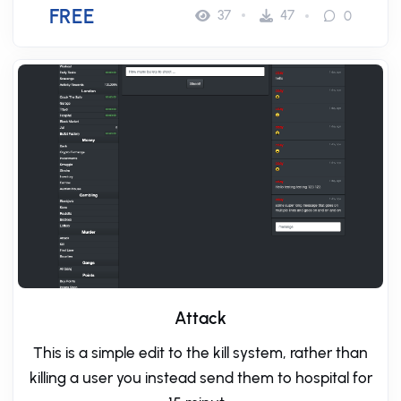
FREE
37
47
0
Attack
This is a simple edit to the kill system, rather than
killing a user you instead send them to hospital for