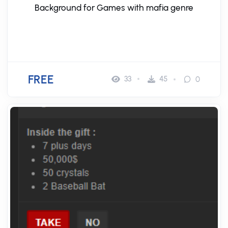
Background for Games with mafia genre
FREE
33
45
0