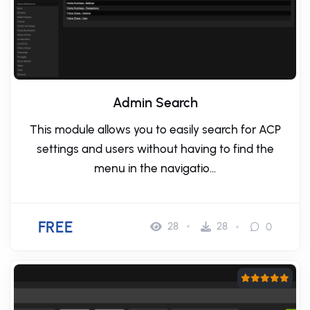
Admin Search
This module allows you to easily search for ACP
settings and users without having to find the
menu in the navigatio...
FREE
28
28
0