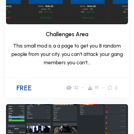
Challenges Area
This small mod is a a page to get you 8 random
people from your city. you can't attack your gang
members you can't...
FREE
32
19
0