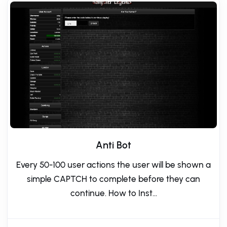
Anti Bot
Every 50-100 user actions the user will be shown a
simple CAPTCH to complete before they can
continue. How to Inst...