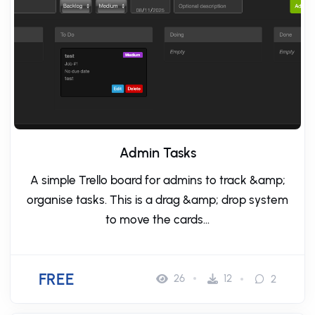
Admin Tasks
A simple Trello board for admins to track &amp;
organise tasks. This is a drag &amp; drop system
to move the cards...
FREE
26
12
2