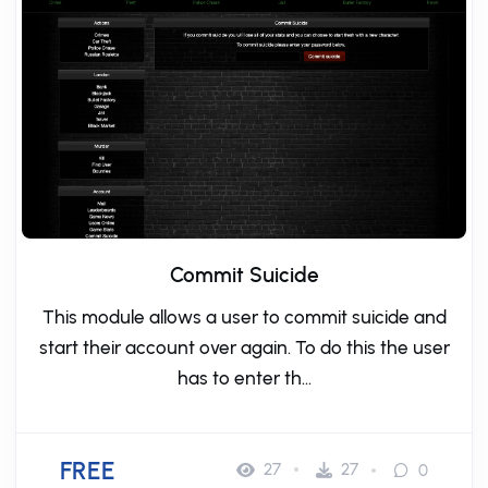
Commit Suicide
This module allows a user to commit suicide and
start their account over again. To do this the user
has to enter th...
FREE
27
27
0