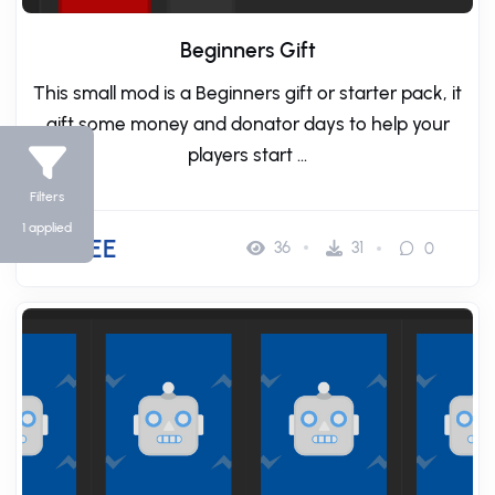
Beginners Gift
This small mod is a Beginners gift or starter pack, it
gift some money and donator days to help your
players start ...
Filters
1 applied
FREE
36
31
0