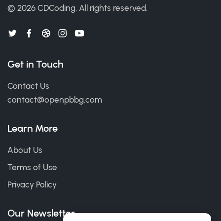
© 2026
CDCoding
.
All rights reserved.
Get in Touch
Contact Us
contact@openpbbg.com
Learn More
About Us
Terms of Use
Privacy Policy
Our Newsletter