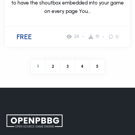
to have the shoutbox embedded into your game
on every page You...
FREE
24
19
0
1
2
3
4
5