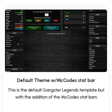
Default Theme w/McCodes stat bar
This is the default Gangster Legends template but
with the addition of the McCodes stat bars