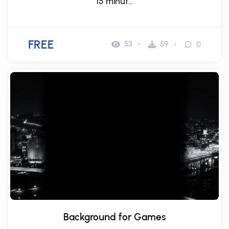
15 minut...
FREE
53
59
0
Background for Games