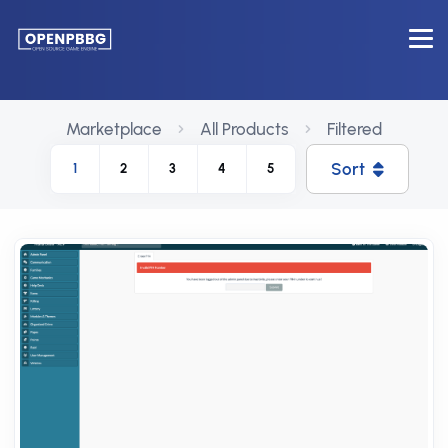
Marketplace
All Products
Filtered
Sort
1
2
3
4
5