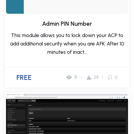
Admin PIN Number
This module allows you to lock down your ACP to
add additional security when you are AFK. After 10
minutes of inact...
FREE
31
24
0