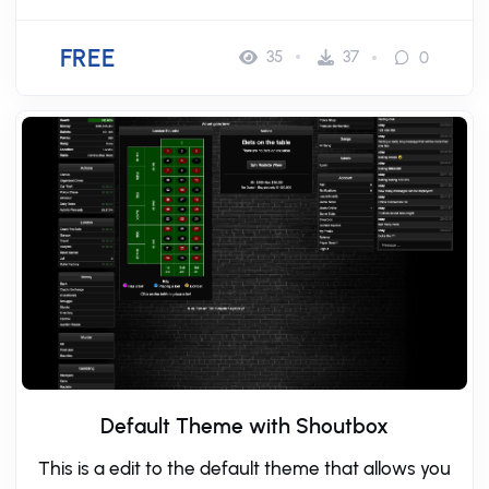
FREE
35
37
0
Default Theme with Shoutbox
This is a edit to the default theme that allows you