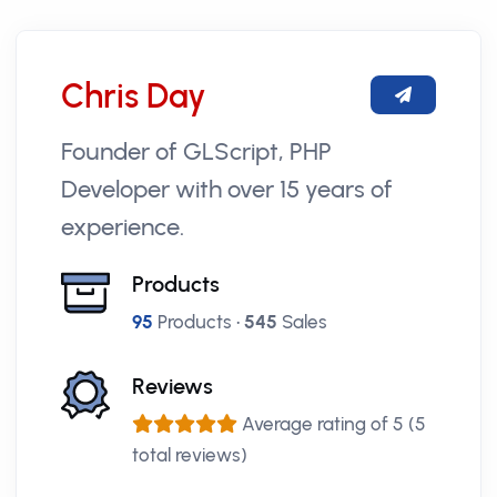
Chris Day
Founder of GLScript, PHP
Developer with over 15 years of
experience.
Products
95
Products •
545
Sales
Reviews
Average rating of 5 (5
total reviews)