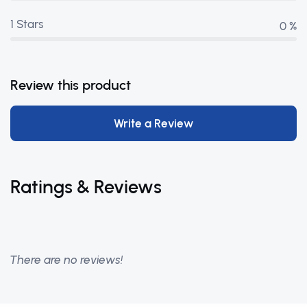
1 Stars
0 %
Review this product
Write a Review
Ratings & Reviews
There are no reviews!