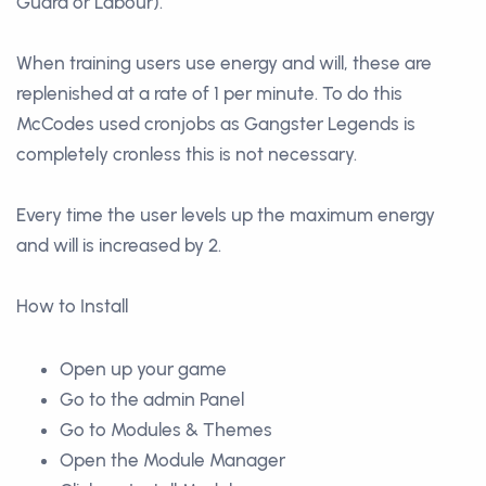
Guard or Labour).
When training users use energy and will, these are
replenished at a rate of 1 per minute. To do this
McCodes used cronjobs as Gangster Legends is
completely cronless this is not necessary.
Every time the user levels up the maximum energy
and will is increased by 2.
How to Install
Open up your game
Go to the admin Panel
Go to Modules & Themes
Open the Module Manager