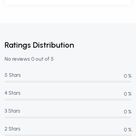
Ratings Distribution
No reviews 0 out of 5
5 Stars
0 %
4 Stars
0 %
3 Stars
0 %
2 Stars
0 %