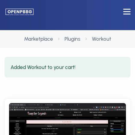
Marketplace
Plugins
Workout
Added Workout to your cart!