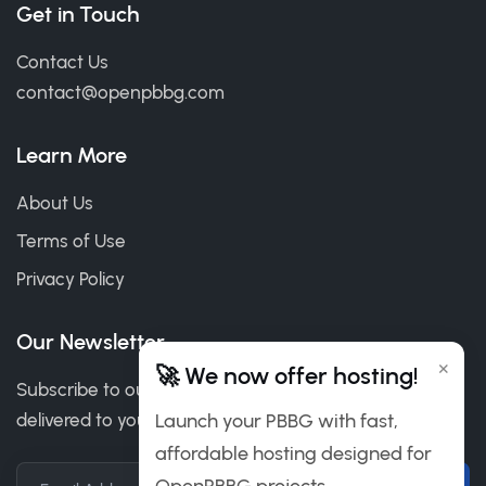
Get in Touch
Contact Us
contact@openpbbg.com
Learn More
About Us
Terms of Use
Privacy Policy
Our Newsletter
×
🚀 We now offer hosting!
Subscribe to our newsletter to get our news & deals
delivered to you.
Launch your PBBG with fast,
affordable hosting designed for