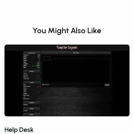
You Might Also Like
Help Desk