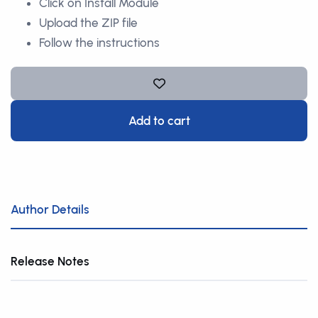
Click on Install Module
Upload the ZIP file
Follow the instructions
Add to cart
Author Details
Release Notes