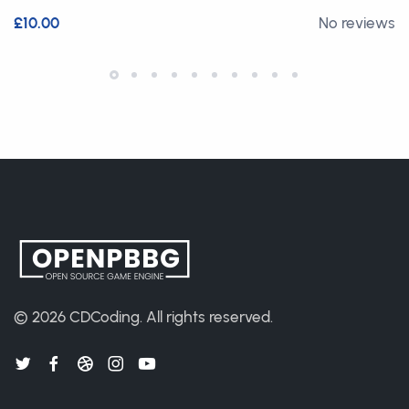
£10.00
No reviews
© 2026
CDCoding
.
All rights reserved.