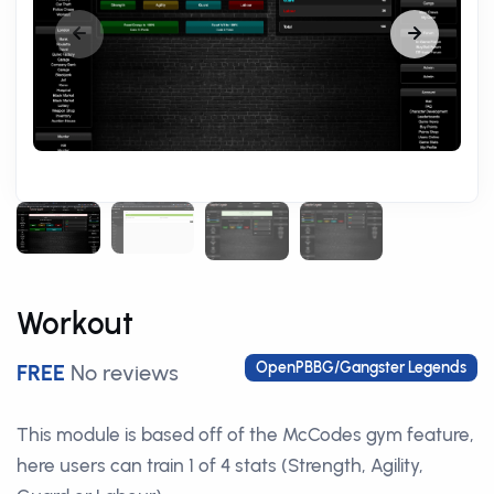
Workout
OpenPBBG/Gangster Legends
FREE
No reviews
This module is based off of the McCodes gym feature,
here users can train 1 of 4 stats (Strength, Agility,