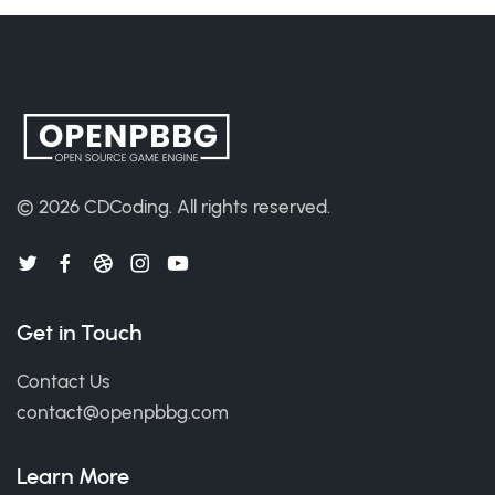
© 2026
CDCoding
.
All rights reserved.
Get in Touch
Contact Us
contact@openpbbg.com
Learn More