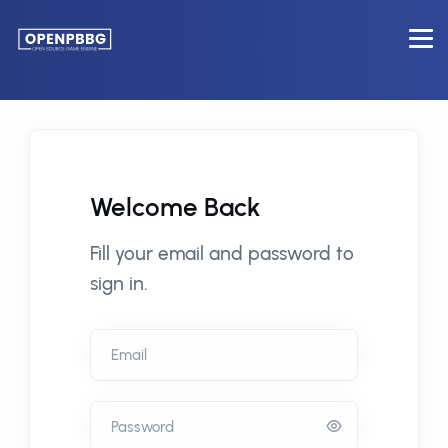
Welcome Back
Fill your email and password to
sign in.
Email
Password