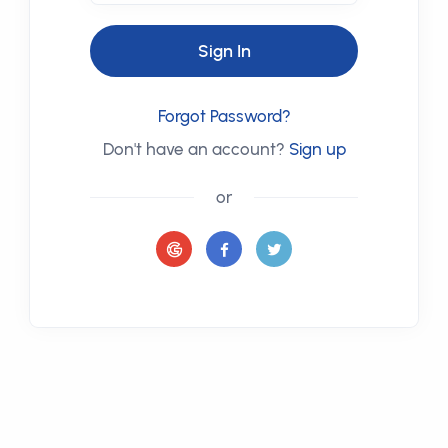
Sign In
Forgot Password?
Don't have an account?
Sign up
or