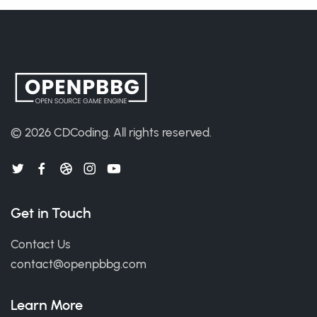
© 2026
CDCoding
.
All rights reserved.
Get in Touch
Contact Us
contact@openpbbg.com
Learn More