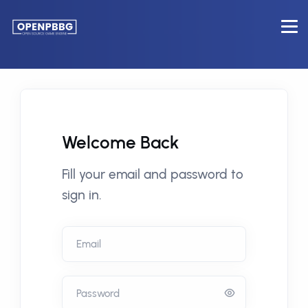
Welcome Back
Fill your email and password to
sign in.
Email
Password