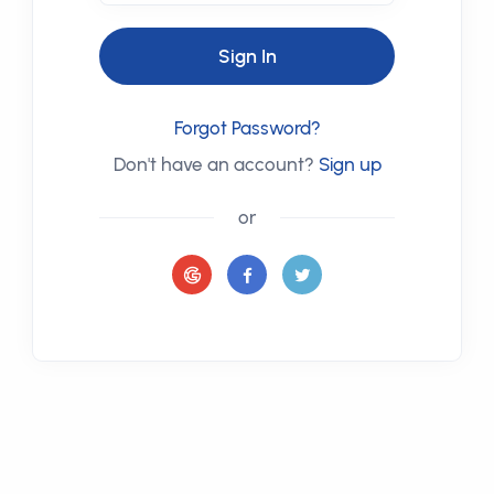
Sign In
Forgot Password?
Don't have an account?
Sign up
or