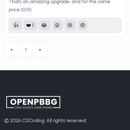
Thats an amazing upgrade, and for the same
price 10/10
👍
❤️ 1
😂
😮
😢
😠
«
1
»
© 2026
CDCoding
.
All rights reserved.